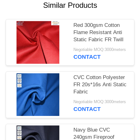
Similar Products
Red 300gsm Cotton
Flame Resistant Anti
Static Fabric FR Twill
Negotiable MOQ:3000meters
CONTACT
CVC Cotton Polyester
FR 20s*16s Anti Static
Fabric
Negotiable MOQ:3000meters
CONTACT
Navy Blue CVC
240gsm Fireproof