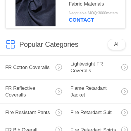
Fabric Materials
Negotiable MOQ:3000meters
CONTACT
Popular Categories
All
Lightweight FR
FR Cotton Coveralls
Coveralls
FR Reflective
Flame Retardant
Coveralls
Jacket
Fire Resistant Pants
Fire Retardant Suit
FR Bib Overall
Fire Retardant Shirts