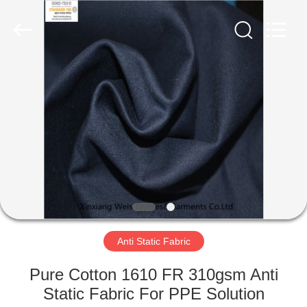
Xinxiang
Weis
Textiles&Garments
Co.Ltd.
All
Rights
Reserved.
HOME
PRODUCTS
ABOUT
US
FACTORY
TOUR
Anti Static Fabric
Pure Cotton 1610 FR 310gsm Anti
QUALITY
Static Fabric For PPE Solution