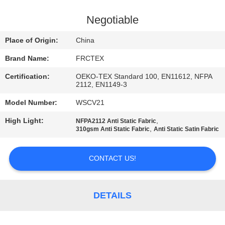
CONTROL
Negotiable
CONTACT
Place of Origin:
China
US
Brand Name:
FRCTEX
Certification:
OEKO-TEX Standard 100, EN11612, NFPA
REQUEST
2112, EN1149-3
A
Model Number:
WSCV21
QUOTE
High Light:
,
NFPA2112 Anti Static Fabric
,
310gsm Anti Static Fabric
Anti Static Satin Fabric
SITEMAP
CONTACT US!
PRIVACY
POLICY
DETAILS