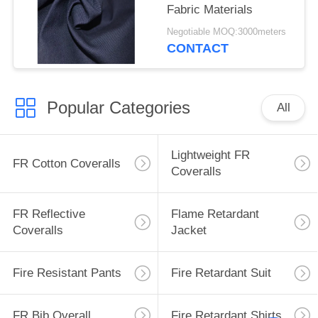
Fabric Materials
Negotiable MOQ:3000meters
CONTACT
Popular Categories
All
Lightweight FR
FR Cotton Coveralls
Coveralls
FR Reflective
Flame Retardant
Coveralls
Jacket
Fire Resistant Pants
Fire Retardant Suit
FR Bib Overall
Fire Retardant Shirts