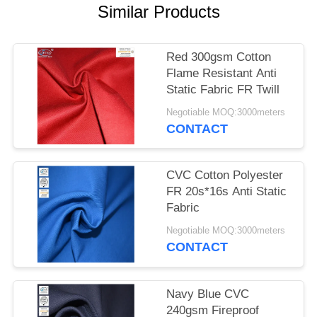
Similar Products
Red 300gsm Cotton
Flame Resistant Anti
Static Fabric FR Twill
Negotiable MOQ:3000meters
CONTACT
CVC Cotton Polyester
FR 20s*16s Anti Static
Fabric
Negotiable MOQ:3000meters
CONTACT
Navy Blue CVC
240gsm Fireproof