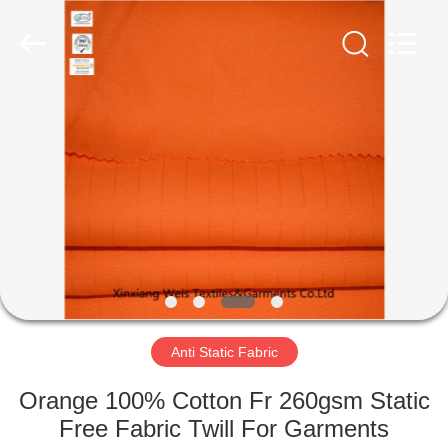
Xinxiang
Weis
Textiles&Garments
Co.Ltd.
All
Rights
Reserved.
HOME
PRODUCTS
ABOUT
US
FACTORY
TOUR
Anti Static Fabric
Orange 100% Cotton Fr 260gsm Static
QUALITY
Free Fabric Twill For Garments