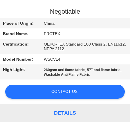
CONTROL
Negotiable
CONTACT
Place of Origin:
China
US
Brand Name:
FRCTEX
Certification:
OEKO-TEX Standard 100 Class 2, EN11612,
REQUEST
NFPA 2112
A
Model Number:
WSCV14
QUOTE
High Light:
,
,
260gsm anti flame fabric
57" anti flame fabric
Washable Anti Flame Fabric
SITEMAP
CONTACT US!
PRIVACY
POLICY
DETAILS