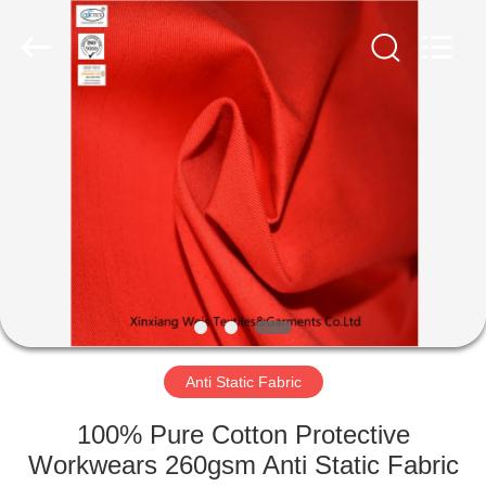
Xinxiang
Weis
Textiles&Garments
Co.Ltd.
All
Rights
Reserved.
HOME
PRODUCTS
ABOUT
US
FACTORY
TOUR
Anti Static Fabric
100% Pure Cotton Protective
QUALITY
Workwears 260gsm Anti Static Fabric