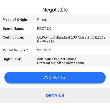
CONTROL
Negotiable
CONTACT
Place of Origin:
China
US
Brand Name:
FRCTEX
Certification:
OEKO-TEX Standard 100 Class 2, EN11612,
REQUEST
NFPA 2112
A
Model Number:
WSCV13
QUOTE
High Light:
,
Anti Static Fireproof Fabrics
Fireproof Anti Static Cotton Fabric
SITEMAP
CONTACT US!
PRIVACY
POLICY
DETAILS