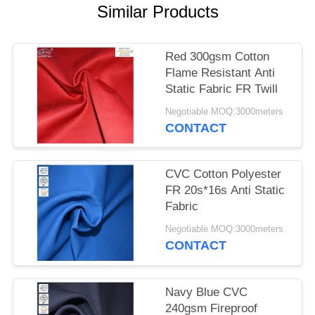
Similar Products
Red 300gsm Cotton
Flame Resistant Anti
Static Fabric FR Twill
Negotiable MOQ:3000meters
CONTACT
CVC Cotton Polyester
FR 20s*16s Anti Static
Fabric
Negotiable MOQ:3000meters
CONTACT
Navy Blue CVC
240gsm Fireproof