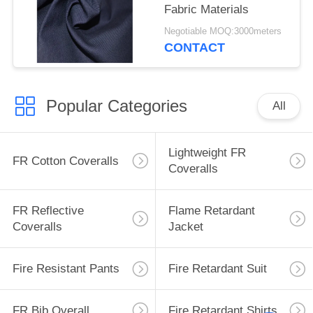
Fabric Materials
Negotiable MOQ:3000meters
CONTACT
Popular Categories
All
Lightweight FR
FR Cotton Coveralls
Coveralls
FR Reflective
Flame Retardant
Coveralls
Jacket
Fire Resistant Pants
Fire Retardant Suit
FR Bib Overall
Fire Retardant Shirts