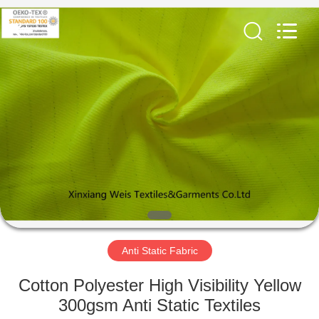
Xinxiang
Weis
Textiles&Garments
Co.Ltd.
All
Rights
Reserved.
HOME
PRODUCTS
ABOUT
US
FACTORY
TOUR
Anti Static Fabric
Cotton Polyester High Visibility Yellow
QUALITY
300gsm Anti Static Textiles