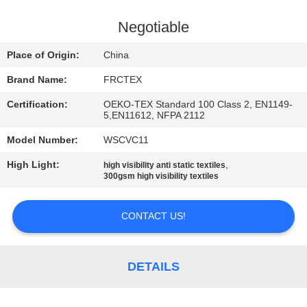
CONTROL
Negotiable
CONTACT
Place of Origin:
China
US
Brand Name:
FRCTEX
Certification:
OEKO-TEX Standard 100 Class 2, EN1149-
REQUEST
5,EN11612, NFPA 2112
A
Model Number:
WSCVC11
QUOTE
High Light:
,
high visibility anti static textiles
300gsm high visibility textiles
SITEMAP
CONTACT US!
PRIVACY
POLICY
DETAILS