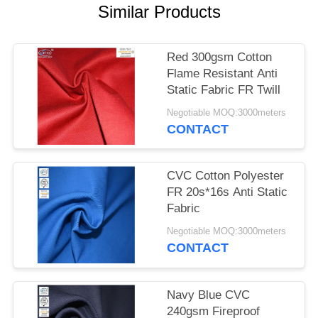
Similar Products
Red 300gsm Cotton
Flame Resistant Anti
Static Fabric FR Twill
Negotiable MOQ:3000meters
CONTACT
CVC Cotton Polyester
FR 20s*16s Anti Static
Fabric
Negotiable MOQ:3000meters
CONTACT
Navy Blue CVC
240gsm Fireproof