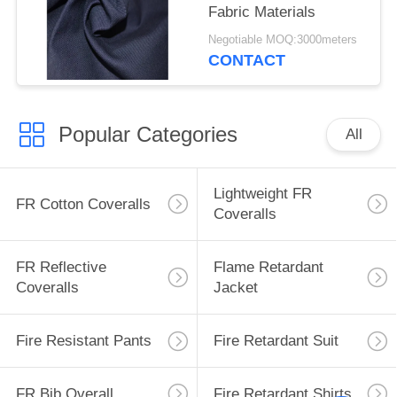
Fabric Materials
Negotiable MOQ:3000meters
CONTACT
Popular Categories
All
Lightweight FR
FR Cotton Coveralls
Coveralls
FR Reflective
Flame Retardant
Coveralls
Jacket
Fire Resistant Pants
Fire Retardant Suit
FR Bib Overall
Fire Retardant Shirts