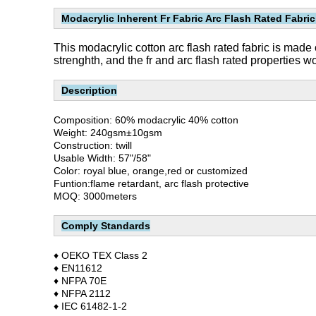
Modacrylic Inherent Fr Fabric Arc Flash Rated Fabric
This modacrylic cotton arc flash rated fabric is made 
strenghth, and the fr and arc flash rated properties 
Description
Composition: 60% modacrylic 40% cotton
Weight: 240gsm±10gsm
Construction: twill
Usable Width: 57"/58"
Color: royal blue, orange,red or customized
Funtion:flame retardant, arc flash protective
MOQ: 3000meters
Comply Standards
♦ OEKO TEX Class 2
♦ EN11612
♦ NFPA 70E
♦ NFPA 2112
♦ IEC 61482-1-2