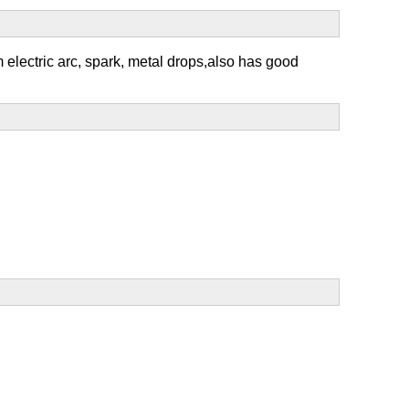
om electric arc, spark, metal drops,also has good