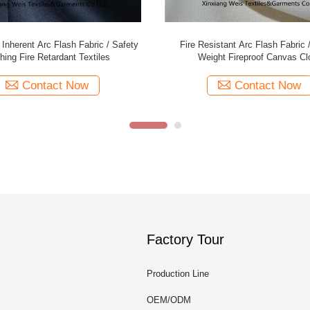
 Flame Retardant Felt Cotton Satin
Anti Static Cotton Polyester Flame
Arc Flash Proof Hrc 2 Protective
Material Fabric Arc Flash Prot
Contact Now
Contact Now
Factory Tour
Production Line
OEM/ODM