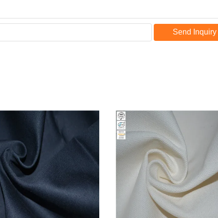
Send Inquiry