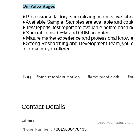
Our Advantages
♦ Professional factory: specializing in protective fab
♦ Available Sample: Samples are available and could
♦ Test reports: test report are available before each d
♦ Special items: OEM and ODM accepted.
♦ Mature market experience and professional knowled
♦ Strong Researching and Development Team, you can
information you offered.
Tag:
flame retardant textiles
,
flame proof cloth
,
fla
Contact Details
admin
Phone Number :
+8615090478433