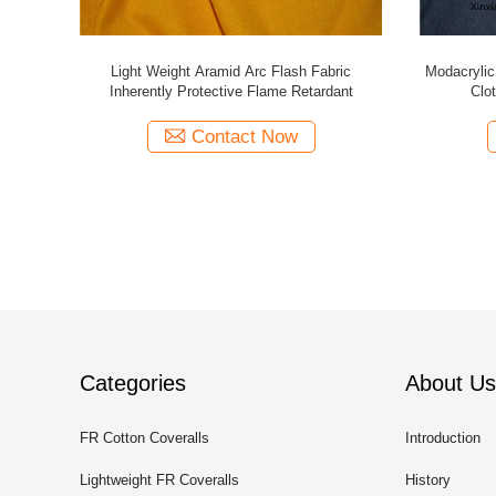
tton Nylon
High Tenacity Rip Stop Flame Retardant
Fire Rated
0gsm
Cotton Fabric Polyester CVC Arc Proof
Contact Now
Categories
About Us
FR Cotton Coveralls
Introduction
Lightweight FR Coveralls
History