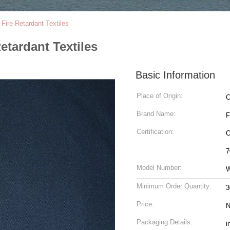
 Fire Retardant Textiles
Retardant Textiles
Basic Information
Place of Origin:
C
Brand Name:
Certification:
O
7
Model Number:
Minimum Order Quantity:
3
Price:
N
Packaging Details:
i