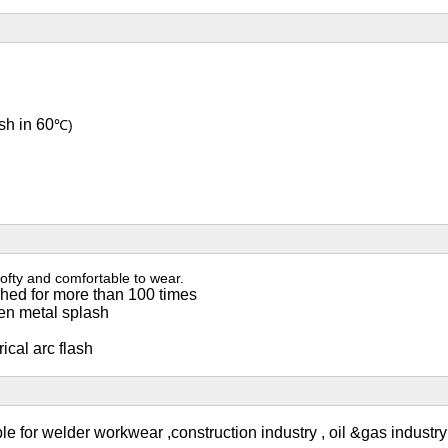
sh in 60
℃)
ofty and comfortable to wear.
shed for more than 100 times
ten metal splash
ical arc flash
ble for welder workwear ,construction industry , oil &gas industr