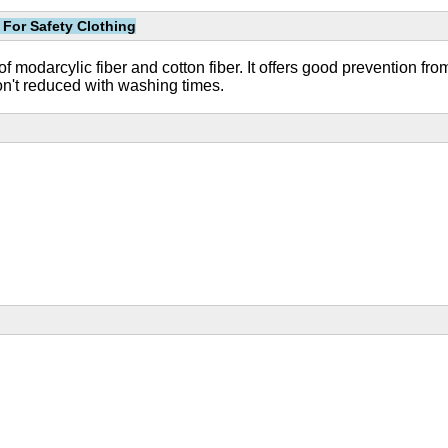
 For Safety Clothing
of modarcylic fiber and cotton fiber. It offers good prevention fr
won't reduced with washing times.