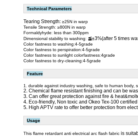
Technical Parameters
Tearing Strength:
≥25N in warp
Tensile Strength: ≥800N in warp
Formaldyhyde: less than 300ppm
≦
±3%(after 5 times wa
Dimensional stability to washing:
Color fastness to washing:4-5grade
Color fastness to perspiration:4-5grade
Color fastness to sunlight colorfastness:4grade
Color fastness to dry-cleaning:4-5grade
Feature
1.
durable against industry washing, safe to human body, s
2. Chemical flame resistant finishing and can be wa
3. Can offer great protection against fire & heat&mol
4. Eco-friendly, Non toxic and Okeo Tex-100 certified
5. High APTV rate to offer better protection from electr
Usage
is suita
This flame retardant anti electrical arc flash fabric