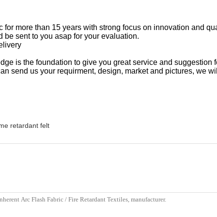
ric for more than 15 years with strong focus on innovation and qu
 be sent to you asap for your evaluation.
elivery
ge is the foundation to give you great service and suggestion f
 send us your requirment, design, market and pictures, we wil
me retardant felt