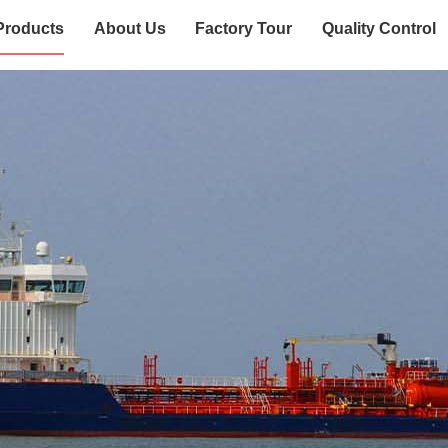
Products
About Us
Factory Tour
Quality Control