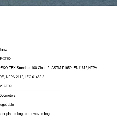
hina
FRCTEX
EKO-TEX Standard 100 Class 2, ASTM F1959, EN11612,NFPA
0E, NFPA 2112, IEC 61482-2
WSAF09
000meters
egotiable
nner plastic bag, outer woven bag