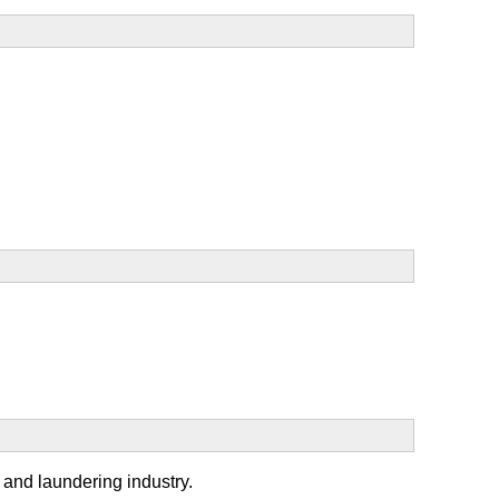
y and laundering industry.