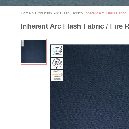
Home
>
Products
>
Arc Flash Fabric
>
Inherent Arc Flash Fabric /
Inherent Arc Flash Fabric / Fire 