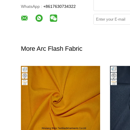
WhatsApp :
+8617630734322
More Arc Flash Fabric