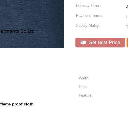
Delivery Time:
3
Payment Terms:
Supply Ability:
4
Get Best Price
n
Width:
Color:
Feature:
flame proof cloth
,