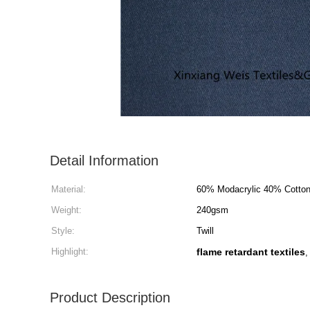
Detail Information
Material:
60% Modacrylic 40% Cotto
Weight:
240gsm
Style:
Twill
Highlight:
flame retardant textiles
Product Description