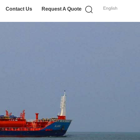
English
Contact Us
Request A Quote