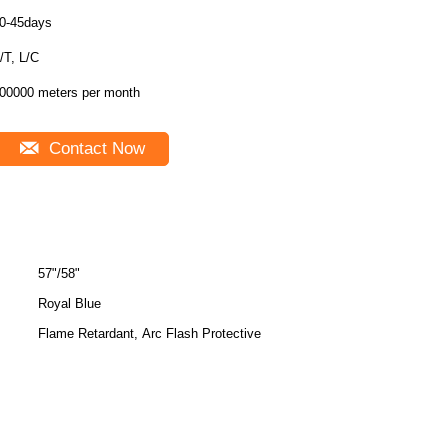
0-45days
T/T, L/C
00000 meters per month
Contact Now
57"/58"
Royal Blue
Flame Retardant, Arc Flash Protective