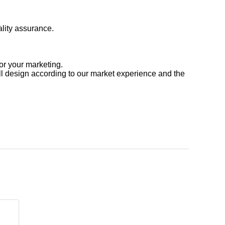
ality assurance.
or your marketing.
l design according to our market experience and the