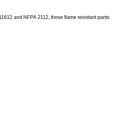
N11612 and NFPA 2112, these flame resistant pants