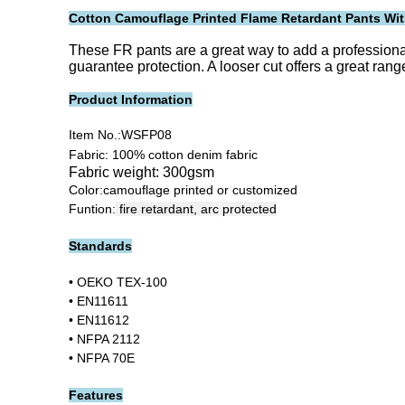
Cotton Camouflage Printed Flame Retardant Pants Wit
These FR pants are a great way to add a professiona
guarantee protection. A looser cut offers a great rang
Product Information
Item No.:
WSFP08
Fabric: 100% cotton denim fabric
Fabric weight: 300gsm
Color:camouflage printed or customized
Funtion:
fire retardant, arc protected
Standards
• OEKO TEX-100
• EN11611
• EN11612
• NFPA 2112
• NFPA 70E
Features