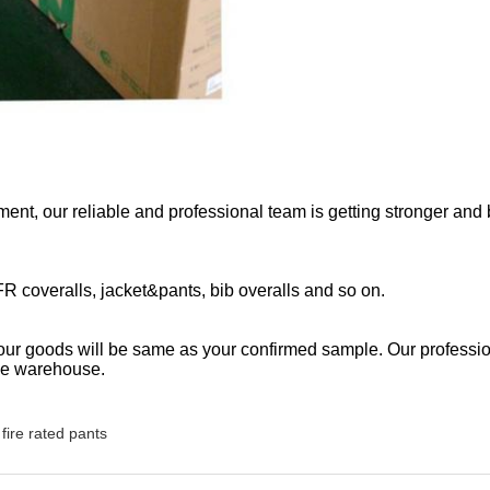
ent, our reliable and professional team is getting stronger and b
 FR coveralls, jacket&pants, bib overalls and so on.
 our goods will be same as your confirmed sample. Our professio
ave warehouse.
fire rated pants