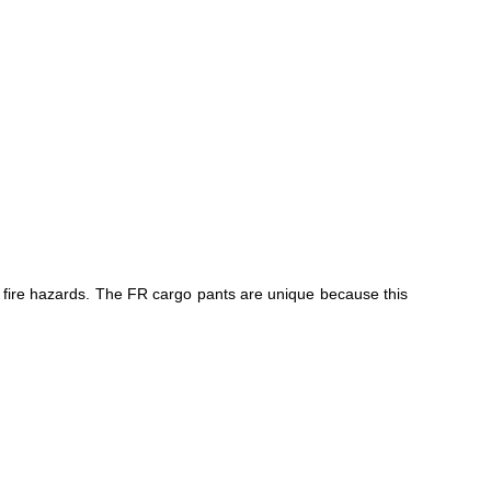
he fire hazards. The FR cargo pants are unique because this