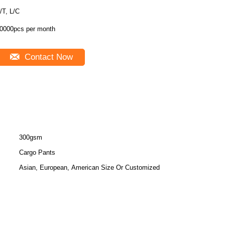
/T, L/C
0000pcs per month
Contact Now
300gsm
Cargo Pants
Asian, European, American Size Or Customized