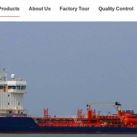
Products
About Us
Factory Tour
Quality Control