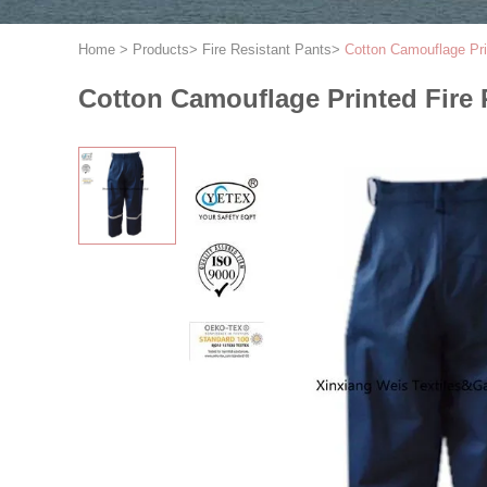
Home
>
Products
>
Fire Resistant Pants
>
Cotton Camouflage Pri
Cotton Camouflage Printed Fire