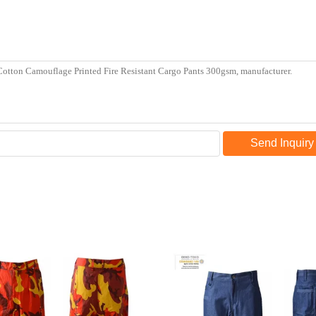
Send Inquiry