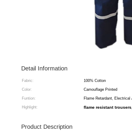
Detail Information
Fabric:
100% Cotton
Color:
Camouflage Printed
Funtion:
Flame Retardant, Electrical 
Highlight:
flame resistant trousers
Product Description