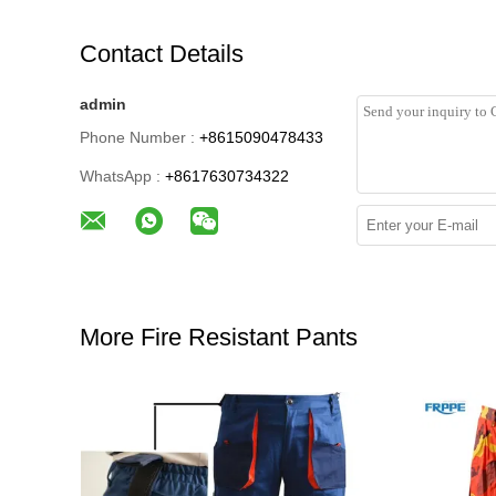
Contact Details
admin
Phone Number :
+8615090478433
WhatsApp :
+8617630734322
More Fire Resistant Pants