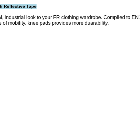
h Reflective Tape
l, industrial look to your FR clothing wardrobe. Complied to E
e of mobility, knee pads provides more duarability.