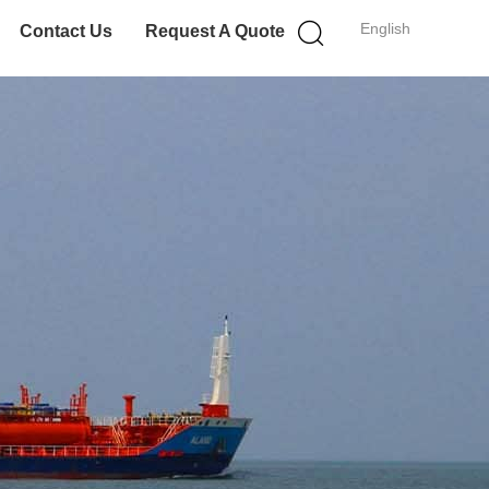
English
Contact Us
Request A Quote