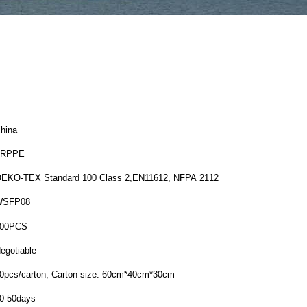
hina
FRPPE
EKO-TEX Standard 100 Class 2,EN11612, NFPA 2112
WSFP08
00PCS
egotiable
30pcs/carton, Carton size: 60cm*40cm*30cm
0-50days