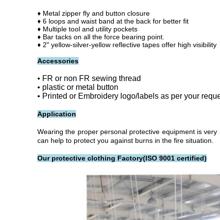
♦ Metal zipper fly and button closure
♦
6 loops and waist band at the back for better fit
♦ Multiple tool and utility pockets
♦
Bar tacks on all the force bearing point.
♦ 2" yellow-silver-yellow reflective tapes offer high visibility
Accessories
• FR or non FR sewing thread
• plastic or metal button
• Printed or Embroidery logo/labels as per your requ
Application
Wearing the proper personal protective equipment is very i
can help to protect you against burns in the fire situation.
Our protective clothing Factory(ISO 9001 certified)