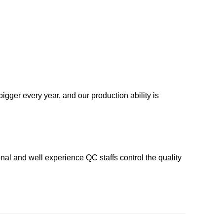
igger every year, and our production ability is
nal and well experience QC staffs control the quality