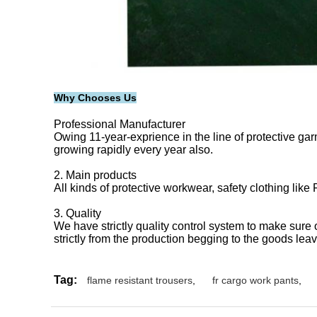
Why Chooses Us
Professional Manufacturer
Owing 11-year-exprience in the line of protective garm
growing rapidly every year also.
2. Main products
All kinds of protective workwear, safety clothing like
3. Quality
We have strictly quality control system to make sure
strictly from the production begging to the goods le
Tag:
flame resistant trousers
,
fr cargo work pants
,