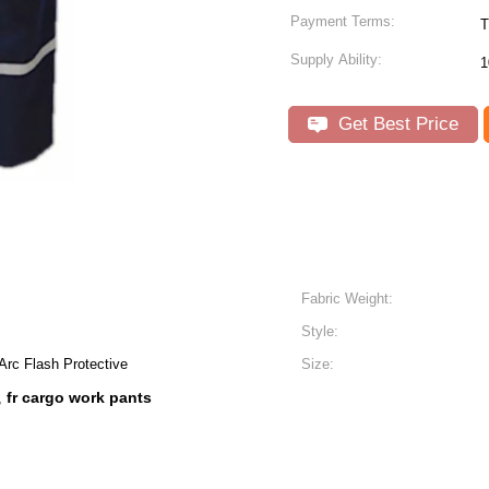
Payment Terms:
T
Supply Ability:
1
Get Best Price
Fabric Weight:
Style:
Arc Flash Protective
Size:
fr cargo work pants
,