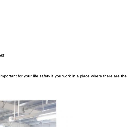
est
mportant for your life safety if you work in a place where there are t