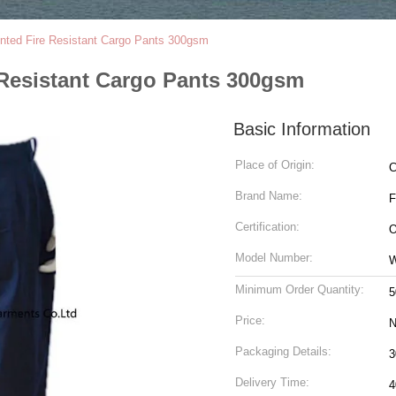
nted Fire Resistant Cargo Pants 300gsm
 Resistant Cargo Pants 300gsm
Basic Information
Place of Origin:
C
Brand Name:
Certification:
O
Model Number:
Minimum Order Quantity:
5
Price:
N
Packaging Details:
Delivery Time:
4