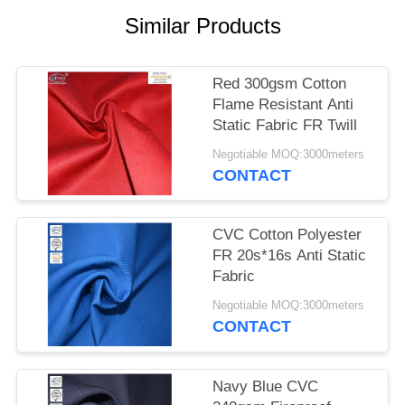
Similar Products
Red 300gsm Cotton
Flame Resistant Anti
Static Fabric FR Twill
Negotiable MOQ:3000meters
CONTACT
CVC Cotton Polyester
FR 20s*16s Anti Static
Fabric
Negotiable MOQ:3000meters
CONTACT
Navy Blue CVC