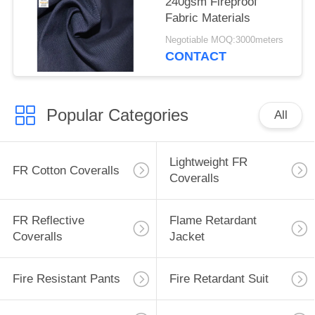
240gsm Fireproof
Fabric Materials
Negotiable MOQ:3000meters
CONTACT
Popular Categories
All
Lightweight FR
FR Cotton Coveralls
Coveralls
FR Reflective
Flame Retardant
Coveralls
Jacket
Fire Resistant Pants
Fire Retardant Suit