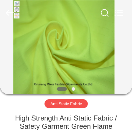
Xinxiang
Weis
Textiles&Garments
Co.Ltd.
All
Rights
Reserved.
HOME
PRODUCTS
ABOUT
US
FACTORY
TOUR
Anti Static Fabric
High Strength Anti Static Fabric /
QUALITY
Safety Garment Green Flame