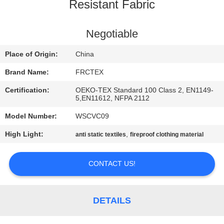
CONTROL
Resistant Fabric
CONTACT
Negotiable
US
Place of Origin:
China
Brand Name:
FRCTEX
REQUEST
Certification:
OEKO-TEX Standard 100 Class 2, EN1149-
A
5,EN11612, NFPA 2112
QUOTE
Model Number:
WSCVC09
High Light:
,
anti static textiles
fireproof clothing material
SITEMAP
CONTACT US!
PRIVACY
POLICY
DETAILS