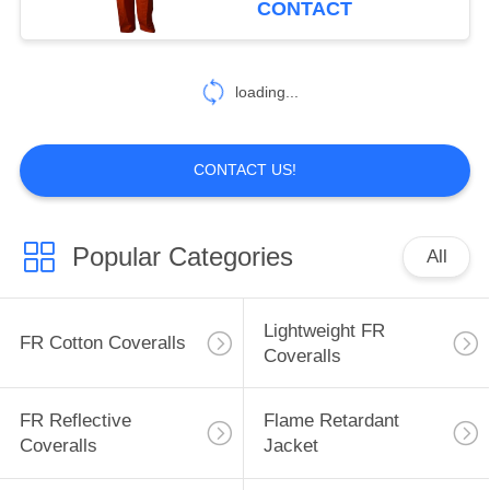
CONTACT
17
Inherent FR
loading...
Clothing
CONTACT US!
Popular Categories
All
56
Fire Retardant
Lightweight FR
FR Cotton Coveralls
Fabric
Coveralls
FR Reflective
Flame Retardant
Coveralls
Jacket