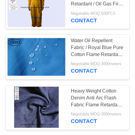
Retardant / Oil Gas Fire
Retardant Work Clothes
Negotiable MOQ:500PCS
CONTACT
19
Fire Resistant Pants
Water Oil Repellent
Fabric / Royal Blue Pure
Cotton Flame Retardant
Frc Fabric
Negotiable MOQ:3000meters
CONTACT
40
Heavy Weight Cotton
Denim Anti Arc Flash
Fire Retardant Suit
Fabric Flame Retardant
Fabric Treatment
Negotiable MOQ:3000meters
CONTACT