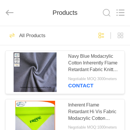
Xinxiang
Weis
Textiles&Garments
Products
Co.Ltd.
All
Rights
Reserved.
HOME
23
All Products
FR Cotton Coveralls
PRODUCTS
Navy Blue Modacrylic
Cotton Inherently Flame
ABOUT
Retardant Fabric Knitted
US
Pique
Negotiable MOQ:3000meters
CONTACT
16
FACTORY
Lightweight FR
TOUR
Inherent Flame
Retardant Hi Vis Fabric
Coveralls
Modacrylic Cotton
QUALITY
Fluorescent Green
Negotiable MOQ:1000meters