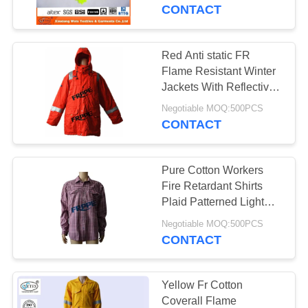
CONTROL
CONTACT
CONTACT
Red Anti static FR
17
US
Flame Resistant Winter
FR Reflective
Jackets With Reflective
Tape
REQUEST
Coveralls
Negotiable MOQ:500PCS
CONTACT
A
QUOTE
Pure Cotton Workers
Fire Retardant Shirts
SITEMAP
Plaid Patterned Light
18
Weight
Negotiable MOQ:500PCS
Flame Retardant
CONTACT
PRIVACY
Jacket
POLICY
Yellow Fr Cotton
Coverall Flame