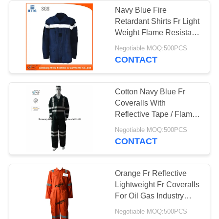
Navy Blue Fire
Retardant Shirts Fr Light
13
Weight Flame Resistant
Welding Shirts
Negotiable MOQ:500PCS
FR Bib Overall
CONTACT
Cotton Navy Blue Fr
Coveralls With
Reflective Tape / Flame
Resistant Workwear
18
Negotiable MOQ:500PCS
CONTACT
Fire Retardant
Shirts
Orange Fr Reflective
Lightweight Fr Coveralls
For Oil Gas Industry
240gsm Fabric
Negotiable MOQ:500PCS