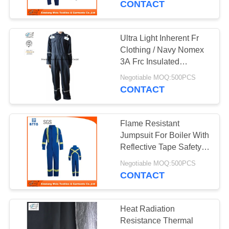
CONTACT
Ultra Light Inherent Fr
Clothing / Navy Nomex
3A Frc Insulated
Coveralls
Negotiable MOQ:500PCS
CONTACT
Flame Resistant
Jumpsuit For Boiler With
Reflective Tape Safety /
High Quality Flame
Negotiable MOQ:500PCS
Retardant Workwear
CONTACT
Custom Made
Heat Radiation
Resistance Thermal