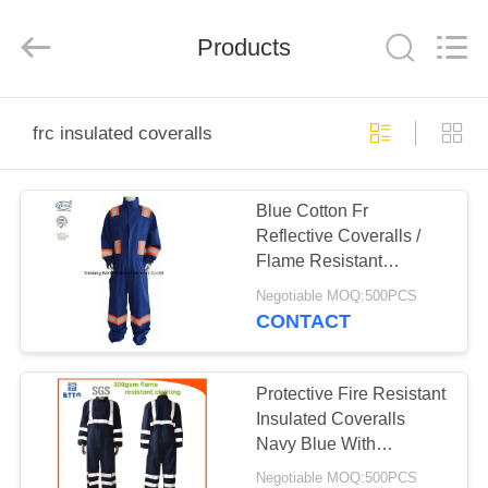
Xinxiang
Weis
Textiles&Garments
Products
Co.Ltd.
All
Rights
Reserved.
HOME
frc insulated coveralls
PRODUCTS
Blue Cotton Fr
Reflective Coveralls /
ABOUT
Flame Resistant
US
Insulated Coveralls
Negotiable MOQ:500PCS
CONTACT
FACTORY
TOUR
Protective Fire Resistant
Insulated Coveralls
Navy Blue With
QUALITY
Reflector
Negotiable MOQ:500PCS