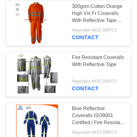
300gsm Cotton Orange
High Vis Fr Coveralls
With Reflective Tape
Safety
Negotiable MOQ:500PCS
CONTACT
Fire Resistant Coveralls
With Reflective Tape
Negotiable MOQ:500PCS
CONTACT
Blue Reflective
Coveralls ISO9001
Certified / Fire Resistant
Jumpsuit For Oil
Negotiable MOQ:500PCS
Chemical Plant