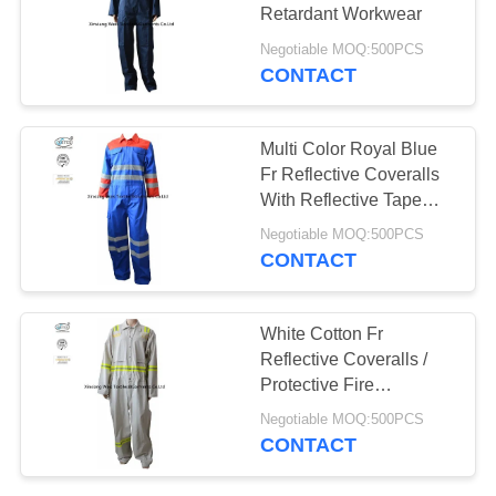
Retardant Workwear
Negotiable MOQ:500PCS
CONTACT
Multi Color Royal Blue
Fr Reflective Coveralls
With Reflective Tape
Industrial
Negotiable MOQ:500PCS
CONTACT
White Cotton Fr
Reflective Coveralls /
Protective Fire
Retardant Jumpsuit
Negotiable MOQ:500PCS
CONTACT