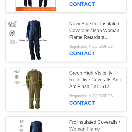
CONTROL
CONTACT
CONTACT
Navy Blue Frc Insulated
US
Coveralls / Man Woman
Flame Retardant
Workwear
REQUEST
Negotiable MOQ:500PCS
CONTACT
A
QUOTE
Green High Visibility Fr
Reflective Coveralls Anti
SITEMAP
Arc Flash En11612
Negotiable MOQ:500PCS
CONTACT
PRIVACY
POLICY
Frc Insulated Coveralls /
Woman Flame