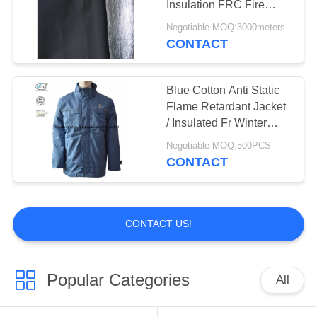
Insulation FRC Fire
Retardant Fabric With
Negotiable MOQ:3000meters
Aluminum Foil
CONTACT
Blue Cotton Anti Static
Flame Retardant Jacket
/ Insulated Fr Winter
Coat Protective
Negotiable MOQ:500PCS
CONTACT
CONTACT US!
Popular Categories
All