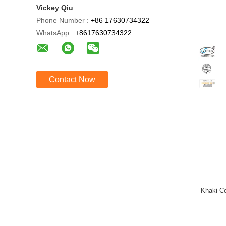
Vickey Qiu
Phone Number :
+86 17630734322
WhatsApp :
+8617630734322
Contact Now
Khaki Co