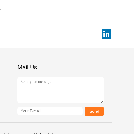
Mail Us
Send