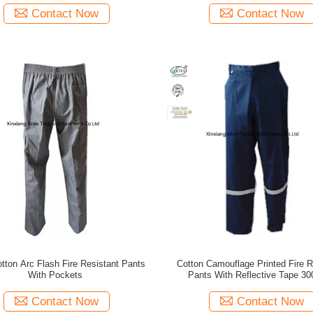
Contact Now
Contact Now
tton Arc Flash Fire Resistant Pants
Cotton Camouflage Printed Fire R
With Pockets
Pants With Reflective Tape 3
Contact Now
Contact Now