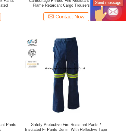
rk Pants
Camouflage Printed Fire Resistant Pants /
Rated
Flame Retardant Cargo Trousers With
Reflective Tape
Contact Now
tant Pants
Safety Protective Fire Resistant Pants /
s
Insulated Fr Pants Denim With Reflective Tape