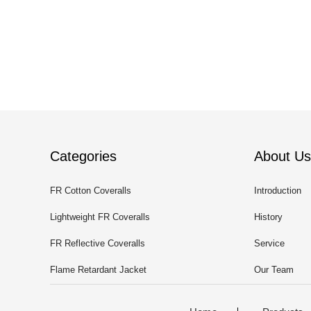
Categories
About Us
FR Cotton Coveralls
Introduction
Lightweight FR Coveralls
History
FR Reflective Coveralls
Service
Flame Retardant Jacket
Our Team