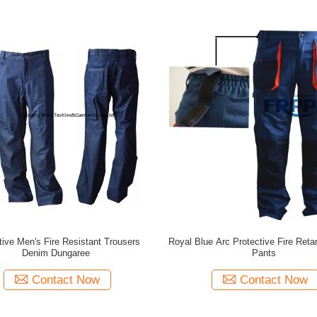
tive Men's Fire Resistant Trousers
Royal Blue Arc Protective Fire Ret
Denim Dungaree
Pants
Contact Now
Contact Now