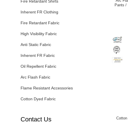
Arc Fla
Fire Retardant Shirts
Pants /
Inherent FR Clothing
Fire Retardant Fabric
High Visibility Fabric
Anti Static Fabric
Inherent FR Fabric
Oil Repellent Fabric
Arc Flash Fabric
Flame Resistant Accessories
Cotton Dyed Fabric
Contact Us
Cotton