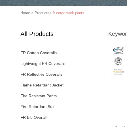
Home
>
Products
>
fr cargo work pants
All Products
Keywor
FR Cotton Coveralls
Lightweight FR Coveralls
FR Reflective Coveralls
Flame Retardant Jacket
Fire Resistant Pants
Fire Retardant Suit
FR Bib Overall