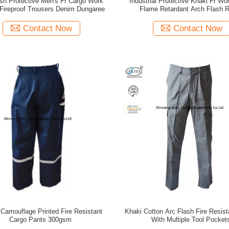
sh Protective Men's Fr Cargo Work
Industrial Protective Khaki Fr Wo
 Fireproof Trousers Denim Dungaree
Flame Retardant Arch Flash 
Contact Now
Contact Now
 Camouflage Printed Fire Resistant
Khaki Cotton Arc Flash Fire Resis
Cargo Pants 300gsm
With Multiple Tool Pocket