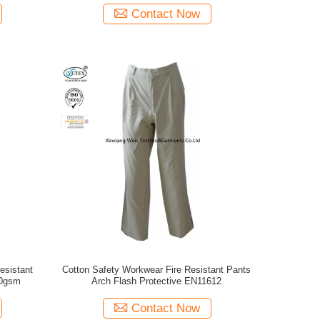
Contact Now
esistant
Cotton Safety Workwear Fire Resistant Pants
00gsm
Arch Flash Protective EN11612
Contact Now