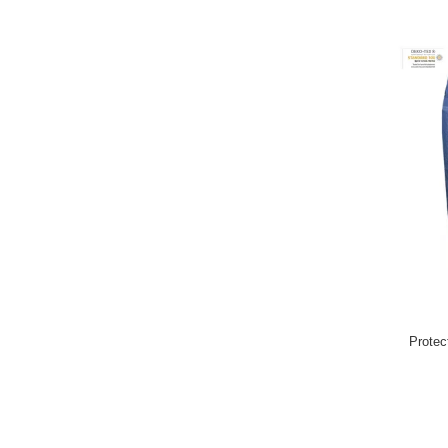
Protec