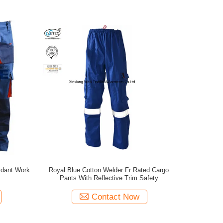
ardant Work
Royal Blue Cotton Welder Fr Rated Cargo
Pants With Reflective Trim Safety
Contact Now