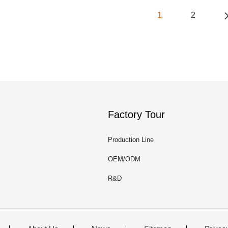
1
2
Factory Tour
Production Line
OEM/ODM
R&D