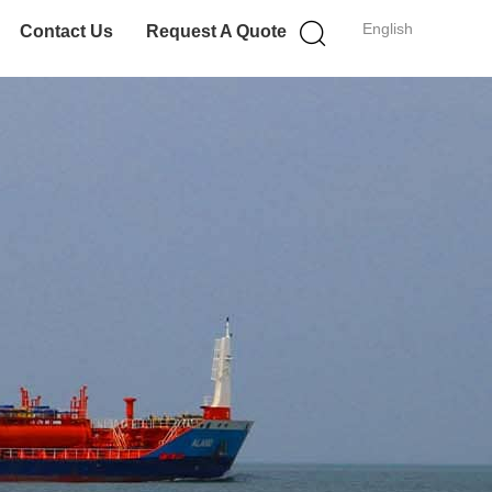
English
Contact Us
Request A Quote