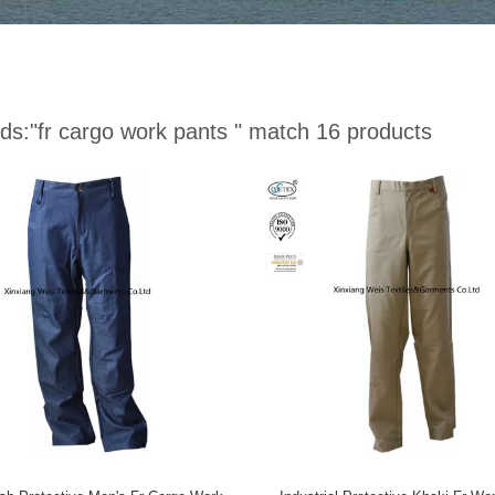
ds:
"fr cargo work pants "
match 16 products