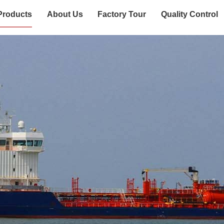
Products
About Us
Factory Tour
Quality Control