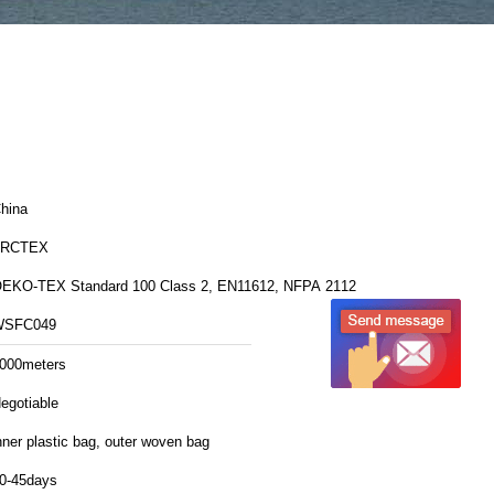
hina
FRCTEX
EKO-TEX Standard 100 Class 2, EN11612, NFPA 2112
WSFC049
000meters
egotiable
nner plastic bag, outer woven bag
0-45days