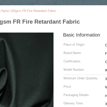
 Nylon 220gsm FR Fire Retardant Fabric
gsm FR Fire Retardant Fabric
Basic Information
Place of Origin:
C
Brand Name:
Certification:
O
Model Number:
Minimum Order Quantity:
3
Price:
N
Packaging Details:
i
Delivery Time:
3