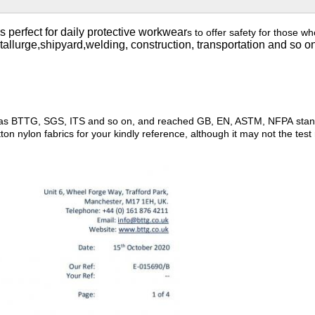
s perfect for daily protective workwear
s to offer safety for those wh
etallurge,shipyard,welding, construction, transportation and so o
such as BTTG, SGS, ITS and so on, and reached GB, EN, ASTM, NFPA st
n nylon fabrics for your kindly reference, although it may not the test 