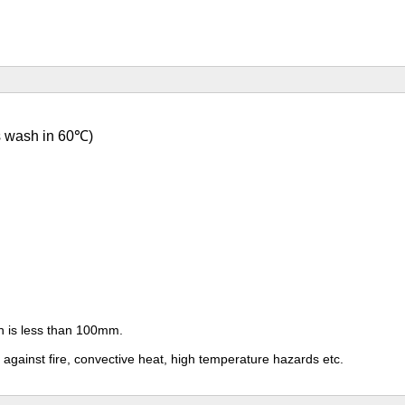
s wash in 60
℃)
th is less than 100mm.
n against fire, convective heat, high temperature hazards etc.