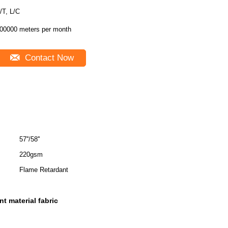
T/T, L/C
00000 meters per month
Contact Now
57''/58''
220gsm
Flame Retardant
t material fabric