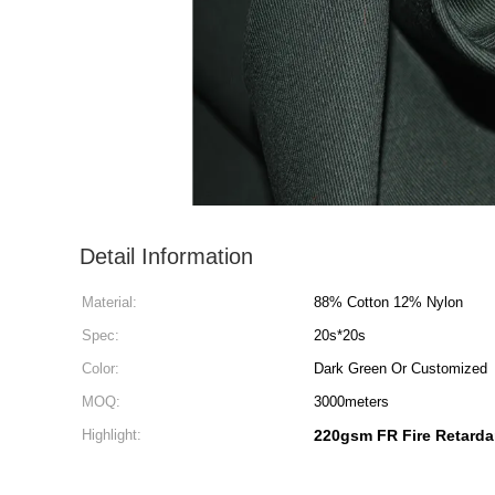
Detail Information
Material:
88% Cotton 12% Nylon
Spec:
20s*20s
Color:
Dark Green Or Customized
MOQ:
3000meters
Highlight:
220gsm FR Fire Retarda