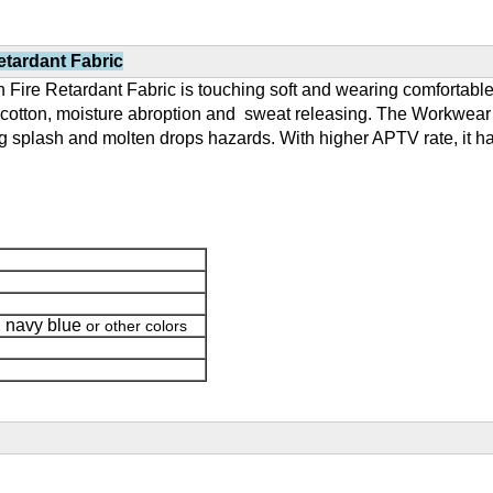
tardant Fabric
Fire Retardant Fabric is touching soft and wearing comfortable,
m cotton, moisture abroption and sweat releasing. The Workwear m
ing splash and molten drops hazards. With higher APTV rate, it ha
navy blue
,
or other colors