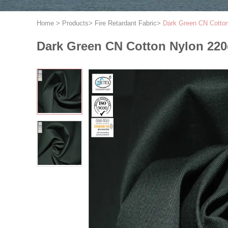
Home
>
Products
>
Fire Retardant Fabric
>
Dark Green CN Cotton
Dark Green CN Cotton Nylon 220