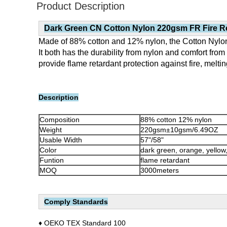
Product Description
Dark Green
CN Cotton Nylon 220gsm FR Fire Re
Made of 88% cotton and 12% nylon, the Cotton Nylon 
It both has the durability from nylon and comfort fro
provide flame retardant protection against fire, melt
Description
Composition
88% cotton 12% nylon
Weight
220gsm±10gsm/6.49OZ
Usable Width
57"/58"
Color
dark green, orange, yellow
Funtion
flame retardant
MOQ
3000meters
Comply Standards
♦ OEKO TEX Standard 100