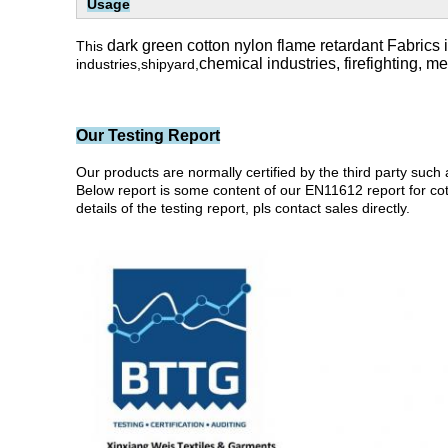
Usage
dark green cotton nylon flame retardant Fabrics i
This
chemical industries,
firefighting, m
industries,shipyard,
Our Testing Report
Our products are normally certified by the third party 
Below report is some content of our EN11612 report for cotto
details of the testing report, pls contact sales directly.