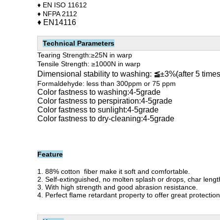
♦ EN ISO 11612
♦ NFPA 2112
♦
EN14116
Technical Parameters
Tearing Strength:
≥25N in warp
Tensile Strength:
≥1000N in warp
Dimensional stability to washing:
≦
±3%(after 5 time
Formaldehyde: less than 300ppm or 75 ppm
Color fastness to washing:4-5grade
Color fastness to perspiration:4-5grade
Color fastness to sunlight:4-5grade
Color fastness to dry-cleaning:4-5grade
Feature
1. 88% cotton fiber make it soft and comfortable.
2. Self-extinguished, n
o molten splash or drops, char leng
3. With high strength and good abrasion resistance.
4.
P
erfect flame retardant property to offer great protectio