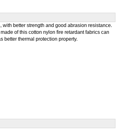
 with better strength and good abrasion resistance.
ade of this cotton nylon fire retardant fabrics can
s better thermal protection property.