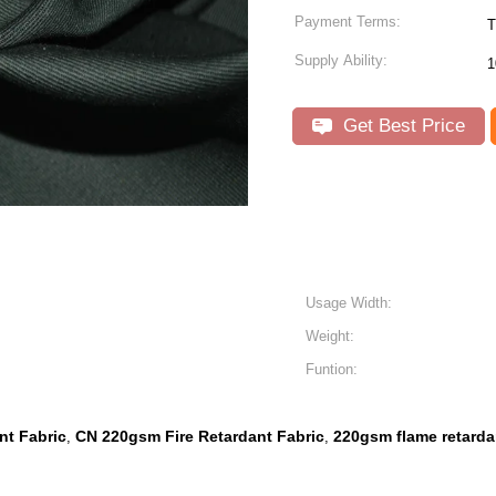
Payment Terms:
Supply Ability:
1
Get Best Price
Usage Width:
Weight:
Funtion:
nt Fabric
CN 220gsm Fire Retardant Fabric
220gsm flame retardan
,
,