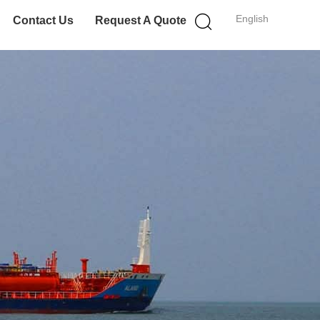
English
Contact Us
Request A Quote