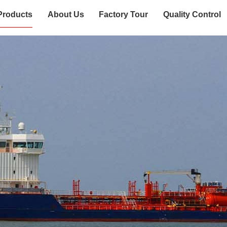
Products
About Us
Factory Tour
Quality Control