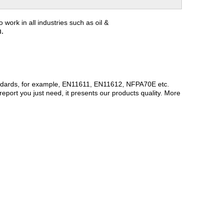
o work in all industries such as oil &
n.
andards, for example, EN11611, EN11612, NFPA70E etc.
report you just need, it presents our products quality. More