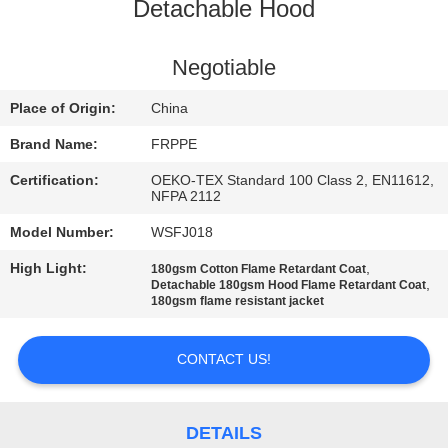
CONTROL
Detachable Hood
CONTACT
Negotiable
US
Place of Origin:
China
Brand Name:
FRPPE
REQUEST
Certification:
OEKO-TEX Standard 100 Class 2, EN11612,
A
NFPA 2112
QUOTE
Model Number:
WSFJ018
High Light:
,
180gsm Cotton Flame Retardant Coat
,
Detachable 180gsm Hood Flame Retardant Coat
SITEMAP
180gsm flame resistant jacket
PRIVACY
CONTACT US!
POLICY
DETAILS