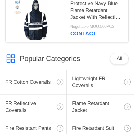
Protective Navy Blue
Flame Retardant
Jacket With Reflective
Tape and Hood
Negotiable MOQ:500PCS
CONTACT
Popular Categories
All
Lightweight FR
FR Cotton Coveralls
Coveralls
FR Reflective
Flame Retardant
Coveralls
Jacket
Fire Resistant Pants
Fire Retardant Suit