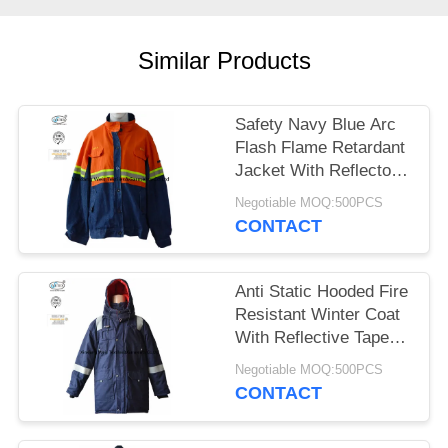
Similar Products
Safety Navy Blue Arc
Flash Flame Retardant
Jacket With Reflector
Lightweight
Negotiable MOQ:500PCS
CONTACT
Anti Static Hooded Fire
Resistant Winter Coat
With Reflective Tape
250gsm
Negotiable MOQ:500PCS
CONTACT