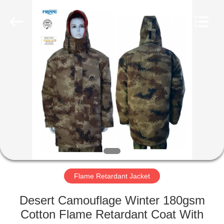
Xinxiang
Weis
Textiles&Garments
Co.Ltd.
All
Rights
Reserved.
HOME
PRODUCTS
ABOUT
US
FACTORY
TOUR
Flame Retardant Jacket
Desert Camouflage Winter 180gsm
QUALITY
Cotton Flame Retardant Coat With