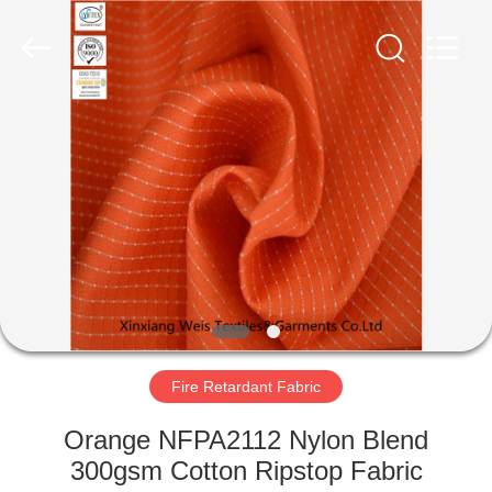
Xinxiang
Weis
Textiles&Garments
Co.Ltd.
All
Rights
Reserved.
HOME
PRODUCTS
ABOUT
US
FACTORY
TOUR
Fire Retardant Fabric
Orange NFPA2112 Nylon Blend
QUALITY
300gsm Cotton Ripstop Fabric