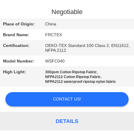
CONTROL
Negotiable
CONTACT
Place of Origin:
China
US
Brand Name:
FRCTEX
Certification:
OEKO-TEX Standard 100 Class 2, EN11612,
REQUEST
NFPA 2112
A
Model Number:
WSFC040
QUOTE
High Light:
,
300gsm Cotton Ripstop Fabric
,
NFPA2112 Cotton Ripstop Fabric
NFPA2112 waterproof ripstop nylon fabric
SITEMAP
CONTACT US!
PRIVACY
POLICY
DETAILS