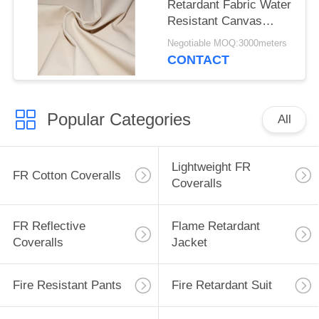
Retardant Fabric Water
Resistant Canvas
Mould Proof For
Negotiable MOQ:3000meters
Awning
CONTACT
Popular Categories
All
Lightweight FR
FR Cotton Coveralls
Coveralls
FR Reflective
Flame Retardant
Coveralls
Jacket
Fire Resistant Pants
Fire Retardant Suit