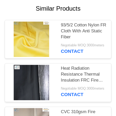
Similar Products
93/5/2 Cotton Nylon FR
Cloth With Anti Static
Fiber
Negotiable MOQ:3000meters
CONTACT
Heat Radiation
Resistance Thermal
Insulation FRC Fire
Retardant Fabric With
Negotiable MOQ:3000meters
Aluminum Foil
CONTACT
CVC 310gsm Fire