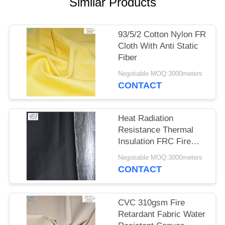
Similar Products
93/5/2 Cotton Nylon FR
Cloth With Anti Static
Fiber
Negotiable MOQ:3000meters
CONTACT
Heat Radiation
Resistance Thermal
Insulation FRC Fire
Retardant Fabric With
Negotiable MOQ:3000meters
Aluminum Foil
CONTACT
CVC 310gsm Fire
Retardant Fabric Water