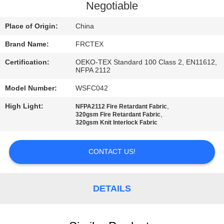
CONTROL
Negotiable
Place of Origin:
China
CONTACT
Brand Name:
FRCTEX
US
Certification:
OEKO-TEX Standard 100 Class 2, EN11612,
NFPA 2112
REQUEST
Model Number:
WSFC042
A
High Light:
,
NFPA2112 Fire Retardant Fabric
QUOTE
,
320gsm Fire Retardant Fabric
320gsm Knit Interlock Fabric
SITEMAP
CONTACT US!
PRIVACY
DETAILS
POLICY