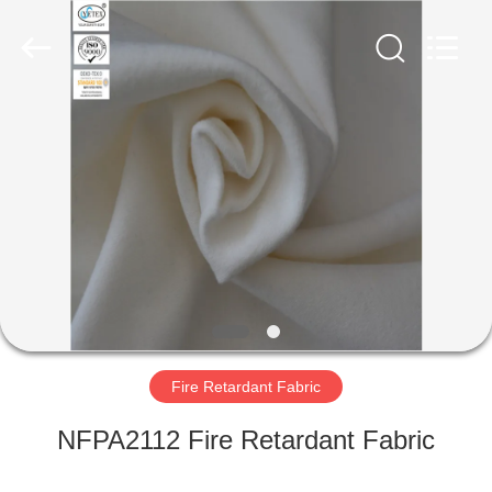
Xinxiang
Weis
Textiles&Garments
Co.Ltd.
All
Rights
Reserved.
HOME
PRODUCTS
ABOUT
US
FACTORY
TOUR
Fire Retardant Fabric
NFPA2112 Fire Retardant Fabric
QUALITY