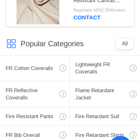
Resistant Canvas
Mould Proof For
Negotiable MOQ:3000meters
Awning
CONTACT
Popular Categories
All
Lightweight FR
FR Cotton Coveralls
Coveralls
FR Reflective
Flame Retardant
Coveralls
Jacket
Fire Resistant Pants
Fire Retardant Suit
FR Bib Overall
Fire Retardant Shirts