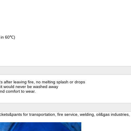
 in 60℃)
s after leaving fire, no melting splash or drops
and it would never be washed away
and comfort to wear.
kets&pants for transportation, fire service, welding, oil&gas industries,