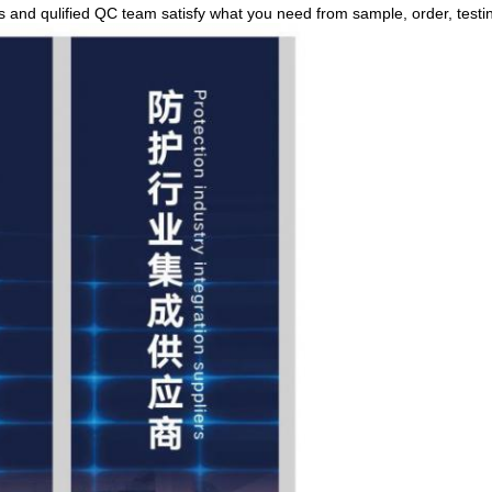
rs and qulified QC team satisfy what you need from sample, order, testin