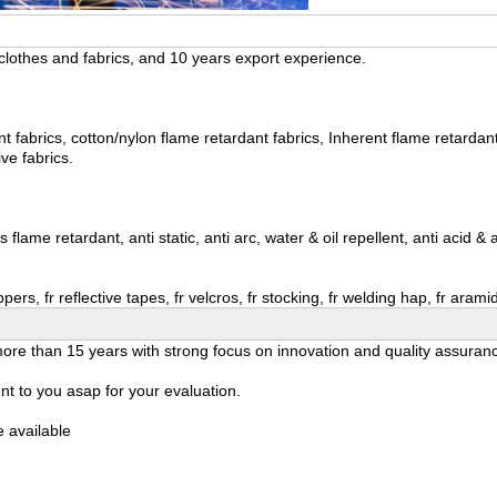
lothes and fabrics, and 10 years export experience.
fabrics, cotton/nylon flame retardant fabrics, Inherent flame retardant fab
ive fabrics.
ame retardant, anti static, anti arc, water & oil repellent, anti acid & al
ppers, fr reflective tapes, fr velcros, fr stocking, fr welding hap, fr ara
r more than 15 years with strong focus on innovation and quality assuran
t to you asap for your evaluation.
 available