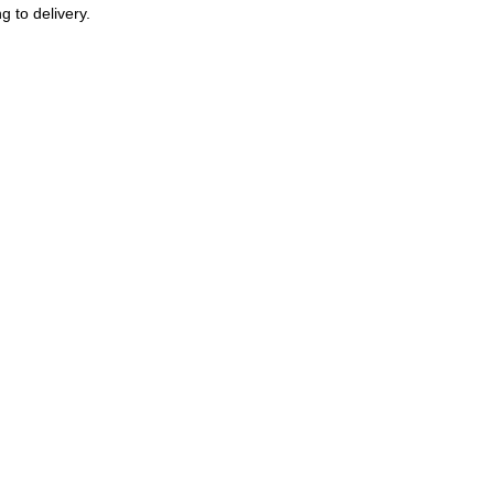
g to delivery.