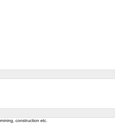
 mining, construction etc.