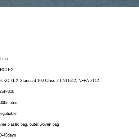
hina
FRCTEX
EKO-TEX Standard 100 Class 2,EN11612, NFPA 2112
SIF018
000meters
egotiable
nner plastic bag, outer woven bag
0-45days