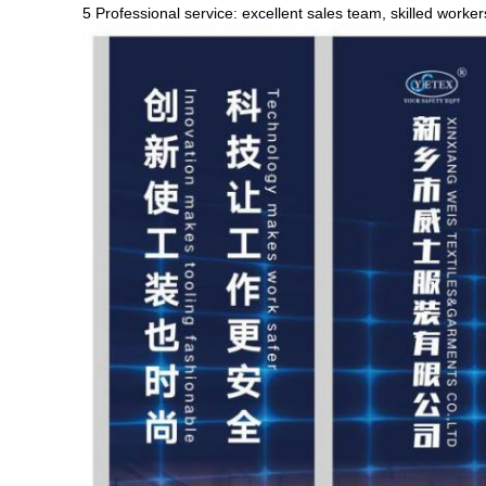
5 Professional service: excellent sales team, skilled worke