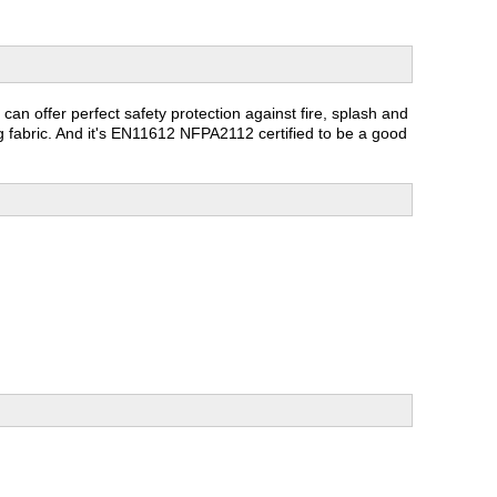
t can offer perfect safety protection against fire, splash and
ng fabric. And it's EN11612 NFPA2112 certified to be a good