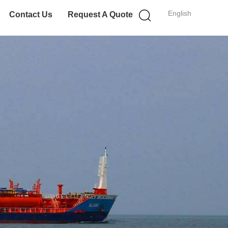
English
Contact Us
Request A Quote