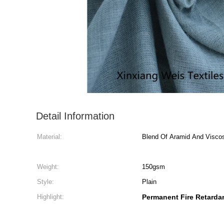
Detail Information
Material:
Blend Of Aramid And Visco
Weight:
150gsm
Style:
Plain
Highlight:
Permanent Fire Retardan