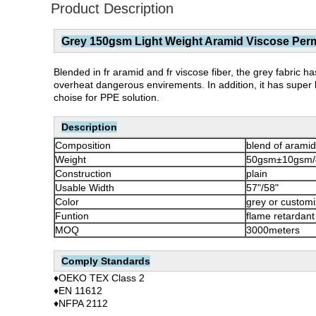
Product Description
Grey 150gsm Light Weight Aramid Viscose Perma
Blended in fr aramid and fr viscose fiber, the grey fabric has
overheat dangerous envirements. In addition, it has super l
choise for PPE solution.
Description
Composition
blend of aramid
Weight
50gsm±10gsm/
Construction
plain
Usable Width
57"/58"
Color
grey or custom
Funtion
flame retardant
MOQ
3000meters
Comply Standards
♦OEKO TEX Class 2
♦EN 11612
♦NFPA 2112