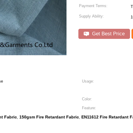
Payment Terms:
Supply Ability:
1
Get Best Price
se
Usage:
Color:
Feature:
t Fabric
150gsm Fire Retardant Fabric
EN11612 Fire Retardant F
,
,