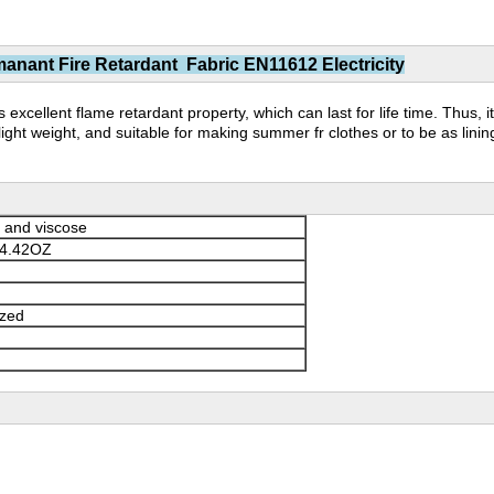
nant Fire Retardant Fabric EN11612 Electricity
 excellent flame retardant property, which can last for life time. Thus, i
ight weight, and suitable for making summer fr clothes or to be as lini
 and viscose
4.42OZ
ized