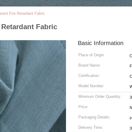
nt Fire Retardant Fabric
Retardant Fabric
Basic Information
Place of Origin:
C
Brand Name:
Certification:
O
Model Number:
W
Minimum Order Quantity:
3
Price:
N
Packaging Details:
i
Delivery Time:
3