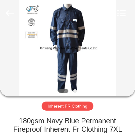
Xinxiang
Weis
Textiles&Garments
Co.Ltd.
All
Rights
Reserved.
HOME
PRODUCTS
ABOUT
US
FACTORY
TOUR
Inherent FR Clothing
180gsm Navy Blue Permanent
QUALITY
Fireproof Inherent Fr Clothing 7XL