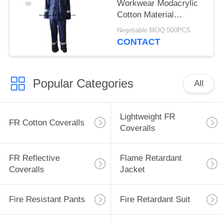
Workwear Modacrylic
Cotton Material
Inherent
Negotiable MOQ:500PCS
CONTACT
Popular Categories
All
Lightweight FR
FR Cotton Coveralls
Coveralls
FR Reflective
Flame Retardant
Coveralls
Jacket
Fire Resistant Pants
Fire Retardant Suit