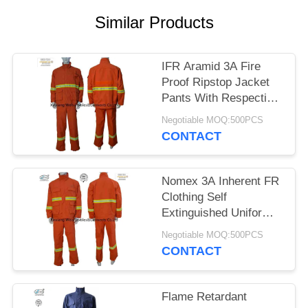
Similar Products
IFR Aramid 3A Fire
Proof Ripstop Jacket
Pants With Respective
Tapes
Negotiable MOQ:500PCS
CONTACT
Nomex 3A Inherent FR
Clothing Self
Extinguished Uniform
Wild Forest Application
Negotiable MOQ:500PCS
CONTACT
Flame Retardant