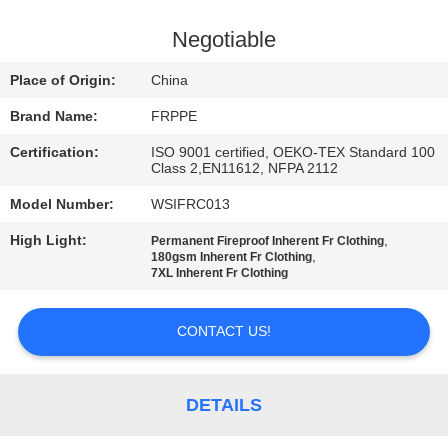
CONTROL
Negotiable
CONTACT
Place of Origin:
China
US
Brand Name:
FRPPE
Certification:
ISO 9001 certified, OEKO-TEX Standard 100
REQUEST
Class 2,EN11612, NFPA 2112
A
Model Number:
WSIFRC013
QUOTE
High Light:
,
Permanent Fireproof Inherent Fr Clothing
,
180gsm Inherent Fr Clothing
7XL Inherent Fr Clothing
SITEMAP
CONTACT US!
PRIVACY
POLICY
DETAILS