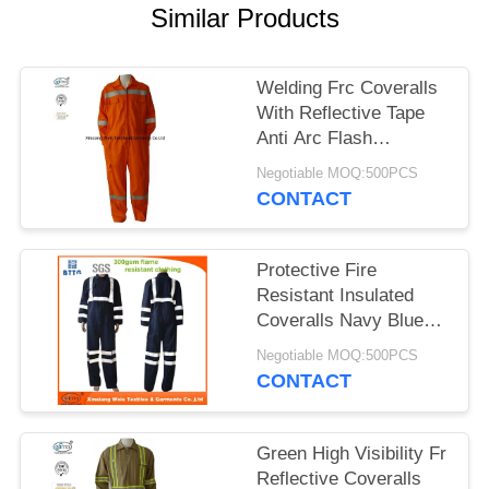
Similar Products
Welding Frc Coveralls
With Reflective Tape
Anti Arc Flash
Comfortable
Negotiable MOQ:500PCS
CONTACT
Protective Fire
Resistant Insulated
Coveralls Navy Blue
With Reflector
Negotiable MOQ:500PCS
CONTACT
Green High Visibility Fr
Reflective Coveralls