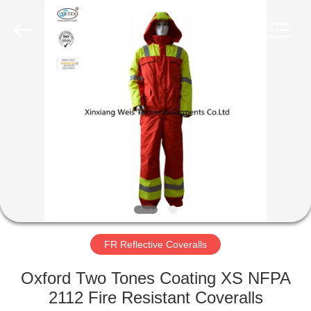
Xinxiang
Weis
Textiles&Garments
Co.Ltd.
All
Rights
Reserved.
HOME
PRODUCTS
ABOUT
US
FACTORY
TOUR
FR Reflective Coveralls
Oxford Two Tones Coating XS NFPA
QUALITY
2112 Fire Resistant Coveralls