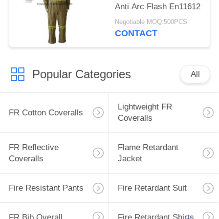
Anti Arc Flash En11612
Negotiable MOQ:500PCS
CONTACT
Popular Categories
All
Lightweight FR
FR Cotton Coveralls
Coveralls
FR Reflective
Flame Retardant
Coveralls
Jacket
Fire Resistant Pants
Fire Retardant Suit
FR Bib Overall
Fire Retardant Shirts