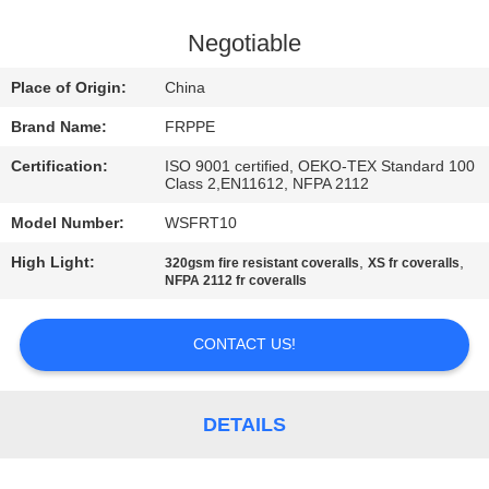
CONTROL
Negotiable
CONTACT
Place of Origin:
China
US
Brand Name:
FRPPE
Certification:
ISO 9001 certified, OEKO-TEX Standard 100
REQUEST
Class 2,EN11612, NFPA 2112
A
Model Number:
WSFRT10
QUOTE
High Light:
,
,
320gsm fire resistant coveralls
XS fr coveralls
NFPA 2112 fr coveralls
SITEMAP
CONTACT US!
PRIVACY
POLICY
DETAILS