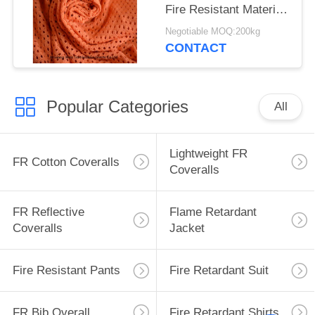
Fire Resistant Material
Fabric For Safety
Negotiable MOQ:200kg
Workwear
CONTACT
Popular Categories
All
Lightweight FR
FR Cotton Coveralls
Coveralls
FR Reflective
Flame Retardant
Coveralls
Jacket
Fire Resistant Pants
Fire Retardant Suit
FR Bib Overall
Fire Retardant Shirts