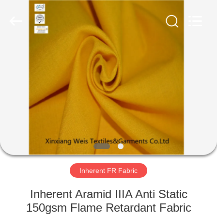
Xinxiang
Weis
Textiles&Garments
Co.Ltd.
All
Rights
Reserved.
HOME
PRODUCTS
ABOUT
US
FACTORY
TOUR
Inherent FR Fabric
Inherent Aramid IIIA Anti Static
QUALITY
150gsm Flame Retardant Fabric