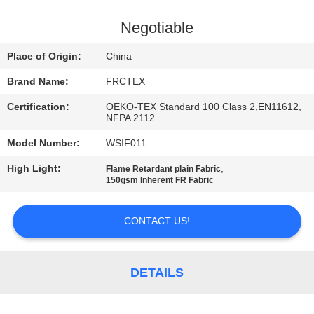
CONTROL
Negotiable
CONTACT
Place of Origin:
China
US
Brand Name:
FRCTEX
Certification:
OEKO-TEX Standard 100 Class 2,EN11612,
REQUEST
NFPA 2112
A
Model Number:
WSIF011
QUOTE
High Light:
,
Flame Retardant plain Fabric
150gsm Inherent FR Fabric
SITEMAP
CONTACT US!
PRIVACY
POLICY
DETAILS