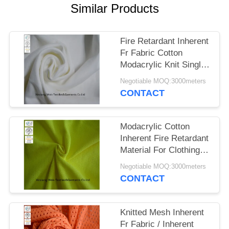
Similar Products
Fire Retardant Inherent
Fr Fabric Cotton
Modacrylic Knit Single
Jersey For Safety Shirt
Negotiable MOQ:3000meters
CONTACT
Modacrylic Cotton
Inherent Fire Retardant
Material For Clothing
Knit Pique Hi Viz
Negotiable MOQ:3000meters
Yellow
CONTACT
Knitted Mesh Inherent
Fr Fabric / Inherent