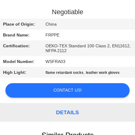
CONTROL
Negotiable
CONTACT
Place of Origin:
China
US
Brand Name:
FRPPE
Certification:
OEKO-TEX Standard 100 Class 2, EN11612,
REQUEST
NFPA 2112
A
Model Number:
WSFRA03
QUOTE
High Light:
,
flame retardant socks
leather work gloves
SITEMAP
CONTACT US!
PRIVACY
DETAILS
POLICY