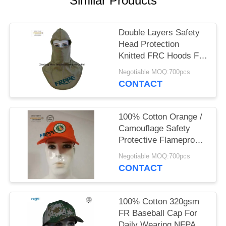
Similar Products
Double Layers Safety
Head Protection
Knitted FRC Hoods For
Welders
Negotiable MOQ:700pcs
CONTACT
100% Cotton Orange /
Camouflage Safety
Protective Flameproof
Cap
Negotiable MOQ:700pcs
CONTACT
100% Cotton 320gsm
FR Baseball Cap For
Daily Wearing NFPA