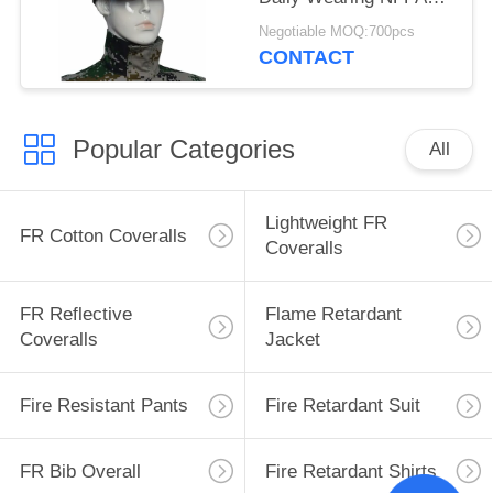
2112 Standard
Negotiable MOQ:700pcs
CONTACT
Popular Categories
All
Lightweight FR
FR Cotton Coveralls
Coveralls
FR Reflective
Flame Retardant
Coveralls
Jacket
Fire Resistant Pants
Fire Retardant Suit
FR Bib Overall
Fire Retardant Shirts