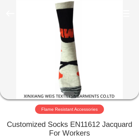
Xinxiang
Weis
Textiles&Garments
Co.Ltd.
All
Rights
Reserved.
HOME
PRODUCTS
ABOUT
US
FACTORY
TOUR
Flame Resistant Accessories
Customized Socks EN11612 Jacquard
QUALITY
For Workers