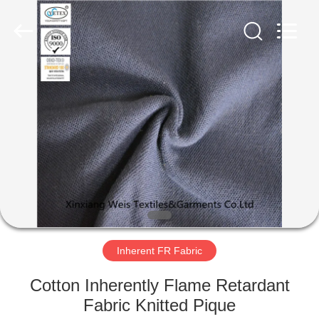
Xinxiang
Weis
Textiles&Garments
Co.Ltd.
All
Rights
Reserved.
HOME
PRODUCTS
ABOUT
US
FACTORY
TOUR
Inherent FR Fabric
Cotton Inherently Flame Retardant
QUALITY
Fabric Knitted Pique