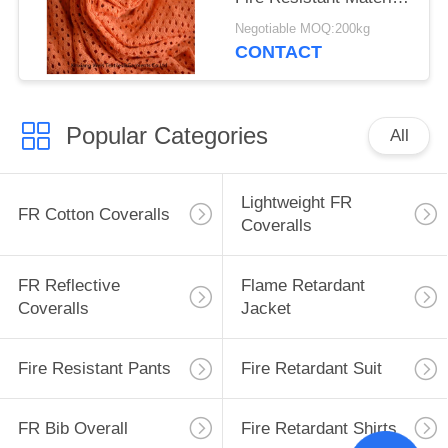
Fabric For Safety
Negotiable MOQ:200kg
Workwear
CONTACT
Popular Categories
All
Lightweight FR
FR Cotton Coveralls
Coveralls
FR Reflective
Flame Retardant
Coveralls
Jacket
Fire Resistant Pants
Fire Retardant Suit
FR Bib Overall
Fire Retardant Shirts