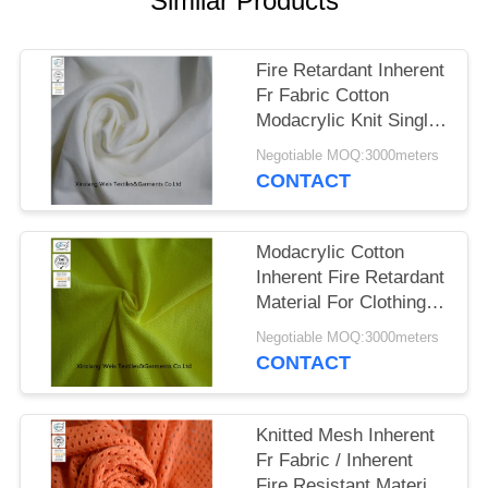
Similar Products
Fire Retardant Inherent
Fr Fabric Cotton
Modacrylic Knit Single
Jersey For Safety Shirt
Negotiable MOQ:3000meters
CONTACT
Modacrylic Cotton
Inherent Fire Retardant
Material For Clothing
Knit Pique Hi Viz
Negotiable MOQ:3000meters
Yellow
CONTACT
Knitted Mesh Inherent
Fr Fabric / Inherent
Fire Resistant Material