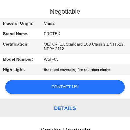
CONTROL
Negotiable
CONTACT
Place of Origin:
China
US
Brand Name:
FRCTEX
Certification:
OEKO-TEX Standard 100 Class 2,EN11612,
REQUEST
NFPA 2112
A
Model Number:
WSIF03
QUOTE
High Light:
,
fire rated coveralls
fire retardant cloths
SITEMAP
CONTACT US!
PRIVACY
DETAILS
POLICY