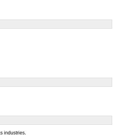
s industries.