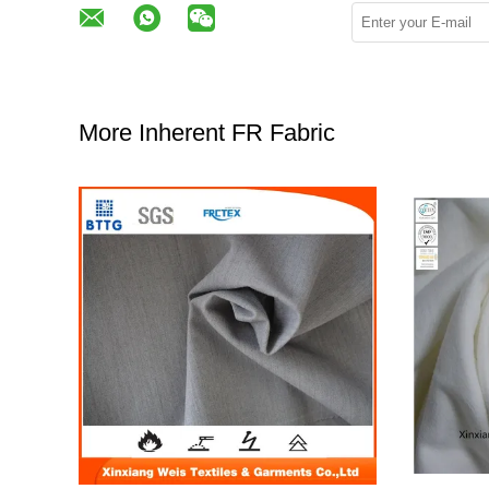
More Inherent FR Fabric