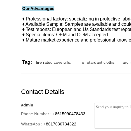
Our Advantages
♦ Professional factory: specializing in protective fab
♦ Available Sample: Samples are available and could
♦ Test reports: European and Us Standards test repor
♦ Special items: OEM and ODM accepted.
♦ Mature market experience and professional knowled
Tag:
fire rated coveralls
,
fire retardant cloths
,
arc 
Contact Details
admin
Phone Number :
+8615090478433
WhatsApp :
+8617630734322