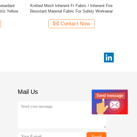
 Material
Permanent Inherent Fr Fabric / Flame
20
ent
Retardant Cotton Fabric Knitted Mesh
Contact Now
Mail Us
Send