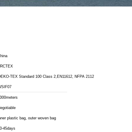
hina
FRCTEX
EKO-TEX Standard 100 Class 2,EN11612, NFPA 2112
SIF07
000meters
egotiable
nner plastic bag, outer woven bag
0-45days