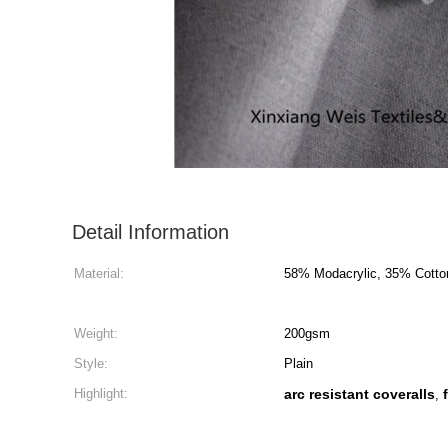
Detail Information
Material:
58% Modacrylic, 35% Cotto
Weight:
200gsm
Style:
Plain
Highlight:
arc resistant coveralls
,