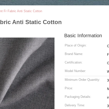
nt Fr Fabric Anti Static Cotton
bric Anti Static Cotton
Basic Information
Place of Origin:
C
Brand Name:
Certification:
O
Model Number:
W
Minimum Order Quantity:
3
Price:
N
Packaging Details:
i
Delivery Time:
3