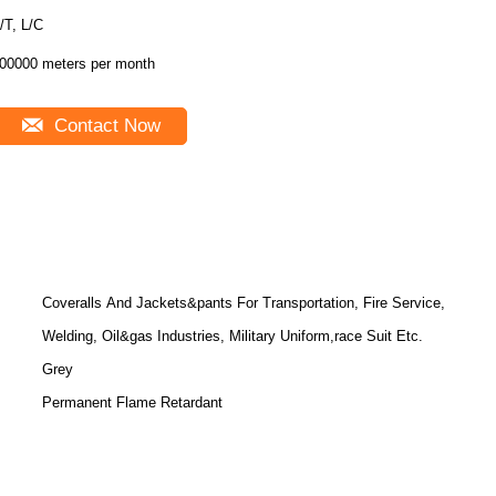
T/T, L/C
00000 meters per month
Contact Now
Coveralls And Jackets&pants For Transportation, Fire Service,
Welding, Oil&gas Industries, Military Uniform,race Suit Etc.
Grey
Permanent Flame Retardant