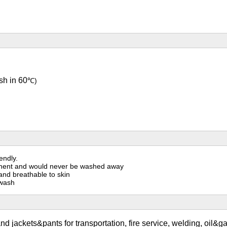
sh in 60
℃)
endly.
ermanent and would never be washed away
 and breathable to skin
 wash
nd jackets&pants for transportation, fire service, welding, oil&ga