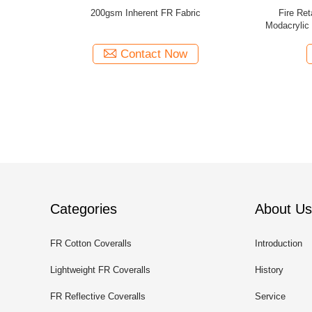
nherent Fire
Inherent Fireproof Inherent Fr Fabric Anti
Knit Jerse
ty Workwear
Static Cotton Modacrylic Aramid Blended
Material
Contact Now
Categories
About Us
FR Cotton Coveralls
Introduction
Lightweight FR Coveralls
History
FR Reflective Coveralls
Service