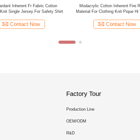
y Cotton Inherent Fr Fabric / Shirt
Flame Resistant Fireproof Clothing
Flame Resistant Textiles
Anti Static Aramid Perman
Contact Now
Contact Now
Factory Tour
Production Line
OEM/ODM
R&D