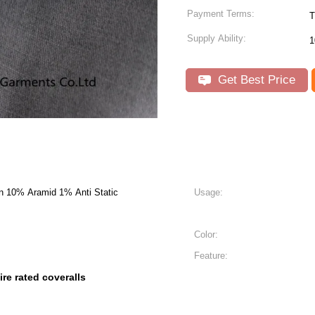
Payment Terms:
Supply Ability:
1
Get Best Price
n 10% Aramid 1% Anti Static
Usage:
Color:
Feature:
fire rated coveralls