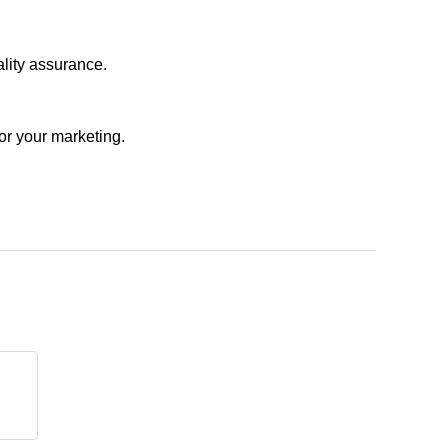
ality assurance.
or your marketing.