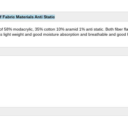
Fabric Materials Anti Static
 of 58% modacrylic, 35% cotton 10% aramid 1% anti static. Both fiber f
c has light weight and good moisture absorption and breathable and good h