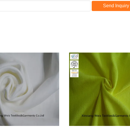
Send Inquiry