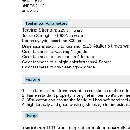
♦EN 11612
♦NFPA 2112
♦EN20471
Technical Parameters
Tearing Strength:
≥25N in warp
Tensile Strength: ≥1000N in warp
Formaldyhyde: less than 300ppm
≦
±3%(after 5 times wa
Dimensional stability to washing:
Color fastness to washing:4-5grade
Color fastness to perspiration:4-5grade
Color fastness to sunlight colorfastness:4-5grade
Color fastness to dry-cleaning:4-5grade
Feature
1.
The fabric is free from hazardous substance and skin-fri
2. flame retardant property is original in fiber, so it's p
3. 35% cotton can assure the fabric still has soft hand feel
4. high tenacity and good washing shrinkage for industrial
Usage
inherent FR fabric is great for making coveralls a
This