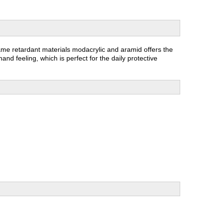
lame retardant materials modacrylic and aramid offers the
and feeling, which is perfect for the daily protective