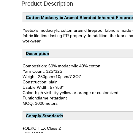
Product Description
Cotton Modacrylic Aramid Blended Inherent Fireproof 
Ysetex’s modacrylic cotton aramid fireproof fabric is made
fabric life time lasting FR property. In addition, the fabri
workwear.
Description
Composition: 60% modacrylic 40% cotton
Yarn Count: 32S*32S
Weight: 250gsm±10gsm/7.3OZ
Construction: plain
Usable Width: 57"/58"
Color: high visibility yellow or orange or customized
Funtion:flame retardant
MOQ: 3000meters
Comply Standards
♦OEKO TEX Class 2