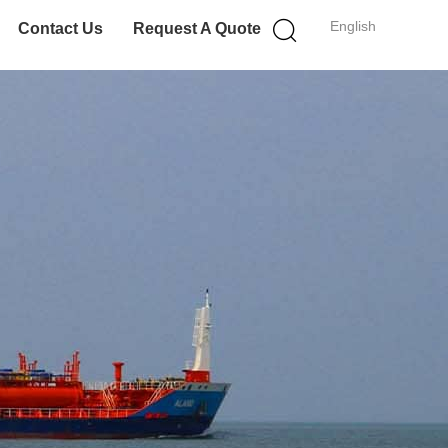
English
Contact Us
Request A Quote