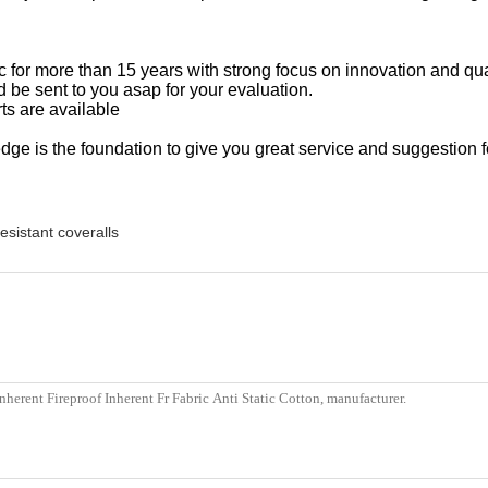
ric for more than 15 years with strong focus on innovation and qu
 be sent to you asap for your evaluation.
ts are available
ge is the foundation to give you great service and suggestion f
resistant coveralls