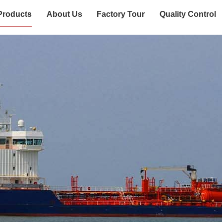
Products
About Us
Factory Tour
Quality Control