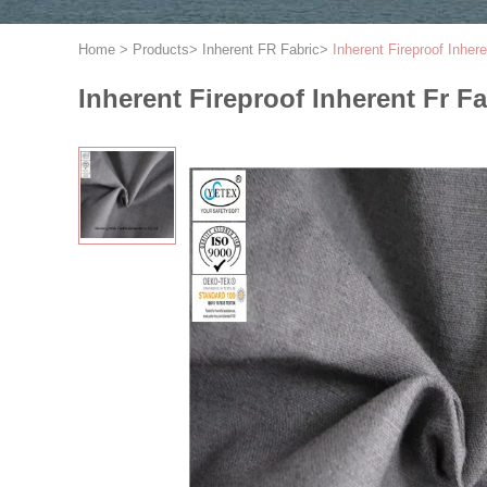
Home
>
Products
>
Inherent FR Fabric
>
Inherent Fireproof Inhere
Inherent Fireproof Inherent Fr Fa