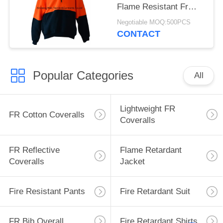
Flame Resistant Fr
Long Sleeve Shirts
Negotiable MOQ:500PCS
CONTACT
Popular Categories
All
Lightweight FR
FR Cotton Coveralls
Coveralls
FR Reflective
Flame Retardant
Coveralls
Jacket
Fire Resistant Pants
Fire Retardant Suit
FR Bib Overall
Fire Retardant Shirts