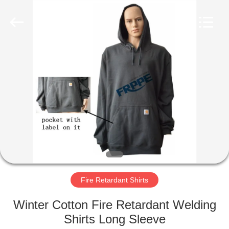
Xinxiang
Weis
Textiles&Garments
Co.Ltd.
All
Rights
Reserved.
HOME
PRODUCTS
ABOUT
US
FACTORY
TOUR
Fire Retardant Shirts
Winter Cotton Fire Retardant Welding
QUALITY
Shirts Long Sleeve