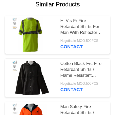
Similar Products
Hi Vis Fr Fire
Retardant Shirts For
Man With Reflector
Protective 220gsm
Negotiable MOQ:500PCS
CONTACT
Cotton Black Frc Fire
Retardant Shirts /
Flame Resistant
Uniforms 260gsm
Negotiable MOQ:500PCS
CONTACT
Man Safety Fire
Retardant Shirts /