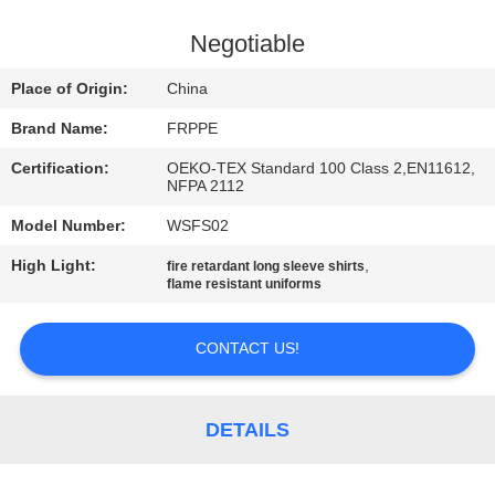
CONTROL
Negotiable
CONTACT
Place of Origin:
China
US
Brand Name:
FRPPE
Certification:
OEKO-TEX Standard 100 Class 2,EN11612,
REQUEST
NFPA 2112
A
Model Number:
WSFS02
QUOTE
High Light:
,
fire retardant long sleeve shirts
flame resistant uniforms
SITEMAP
CONTACT US!
PRIVACY
POLICY
DETAILS