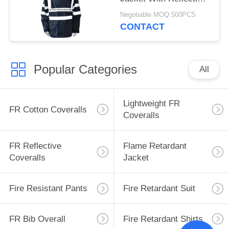
Tape and Hood
Negotiable MOQ:500PCS
CONTACT
Popular Categories
All
Lightweight FR
FR Cotton Coveralls
Coveralls
FR Reflective
Flame Retardant
Coveralls
Jacket
Fire Resistant Pants
Fire Retardant Suit
FR Bib Overall
Fire Retardant Shirts