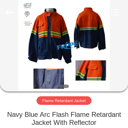
Xinxiang
Weis
Textiles&Garments
Co.Ltd.
All
Rights
Reserved.
HOME
PRODUCTS
ABOUT
US
FACTORY
TOUR
Flame Retardant Jacket
Navy Blue Arc Flash Flame Retardant
QUALITY
Jacket With Reflector