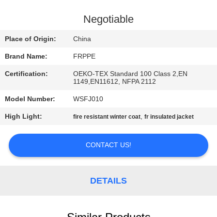
CONTROL
Negotiable
CONTACT
Place of Origin:
China
US
Brand Name:
FRPPE
Certification:
OEKO-TEX Standard 100 Class 2,EN
REQUEST
1149,EN11612, NFPA 2112
A
Model Number:
WSFJ010
QUOTE
High Light:
,
fire resistant winter coat
fr insulated jacket
SITEMAP
CONTACT US!
PRIVACY
DETAILS
POLICY