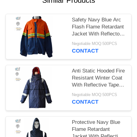
Similar Products
Safety Navy Blue Arc
Flash Flame Retardant
Jacket With Reflector
Lightweight
Negotiable MOQ:500PCS
CONTACT
Anti Static Hooded Fire
Resistant Winter Coat
With Reflective Tape
250gsm
Negotiable MOQ:500PCS
CONTACT
Protective Navy Blue
Flame Retardant
Jacket With Reflective