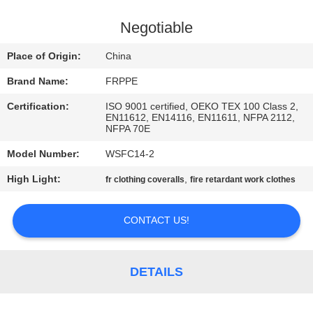
CONTROL
Negotiable
CONTACT
Place of Origin:
China
US
Brand Name:
FRPPE
Certification:
ISO 9001 certified, OEKO TEX 100 Class 2,
REQUEST
EN11612, EN14116, EN11611, NFPA 2112,
NFPA 70E
A
Model Number:
WSFC14-2
QUOTE
High Light:
,
fr clothing coveralls
fire retardant work clothes
SITEMAP
CONTACT US!
PRIVACY
POLICY
DETAILS