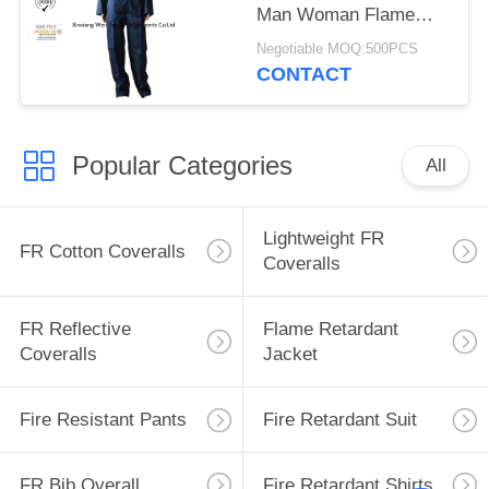
Man Woman Flame
Retardant Workwear
Negotiable MOQ:500PCS
CONTACT
Popular Categories
All
Lightweight FR
FR Cotton Coveralls
Coveralls
FR Reflective
Flame Retardant
Coveralls
Jacket
Fire Resistant Pants
Fire Retardant Suit
FR Bib Overall
Fire Retardant Shirts