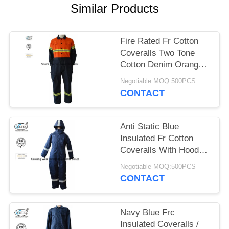
Similar Products
Fire Rated Fr Cotton
Coveralls Two Tone
Cotton Denim Orange
Navy Blue
Negotiable MOQ:500PCS
CONTACT
Anti Static Blue
Insulated Fr Cotton
Coveralls With Hood
Winter 300gsm
Negotiable MOQ:500PCS
CONTACT
Navy Blue Frc
Insulated Coveralls /