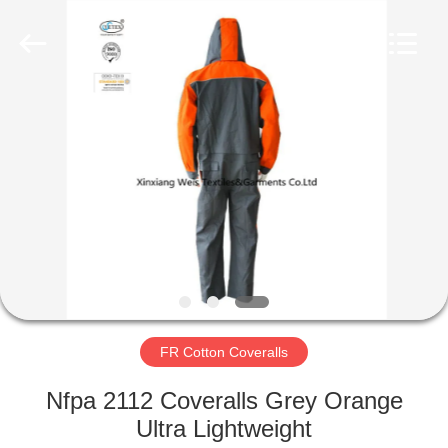
Xinxiang
Weis
Textiles&Garments
Co.Ltd.
All
Rights
Reserved.
HOME
PRODUCTS
ABOUT
US
FACTORY
TOUR
FR Cotton Coveralls
Nfpa 2112 Coveralls Grey Orange
QUALITY
Ultra Lightweight