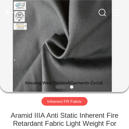
Xinxiang
Weis
Textiles&Garments
Co.Ltd.
All
Rights
Reserved.
HOME
PRODUCTS
ABOUT
US
FACTORY
TOUR
Inherent FR Fabric
Aramid IIIA Anti Static Inherent Fire
QUALITY
Retardant Fabric Light Weight For