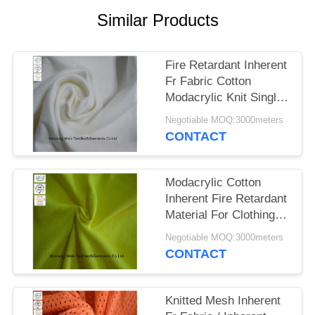
Similar Products
Fire Retardant Inherent
Fr Fabric Cotton
Modacrylic Knit Single
Jersey For Safety Shirt
Negotiable MOQ:3000meters
CONTACT
Modacrylic Cotton
Inherent Fire Retardant
Material For Clothing
Knit Pique Hi Viz
Negotiable MOQ:3000meters
Yellow
CONTACT
Knitted Mesh Inherent