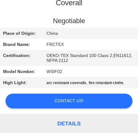
CONTROL
Coverall
CONTACT
Negotiable
US
Place of Origin:
China
Brand Name:
FRCTEX
REQUEST
Certification:
OEKO-TEX Standard 100 Class 2,EN11612,
A
NFPA 2112
QUOTE
Model Number:
WSIF02
High Light:
,
arc resistant coveralls
fire retardant cloths
SITEMAP
CONTACT US!
PRIVACY
POLICY
DETAILS