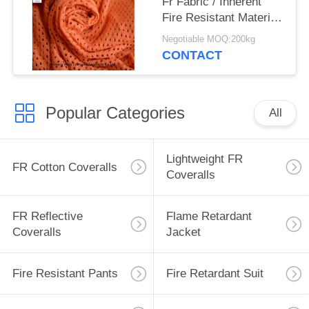
Fr Fabric / Inherent
Fire Resistant Material
Fabric For Safety
Negotiable MOQ:200kg
Workwear
CONTACT
Popular Categories
All
Lightweight FR
FR Cotton Coveralls
Coveralls
FR Reflective
Flame Retardant
Coveralls
Jacket
Fire Resistant Pants
Fire Retardant Suit