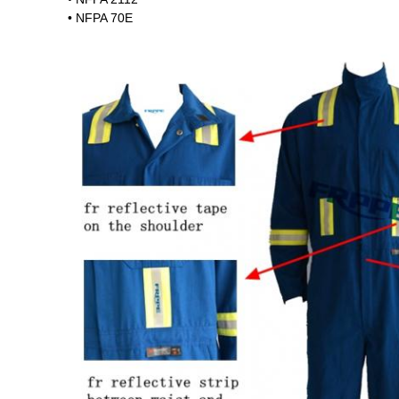
• NFPA 70E