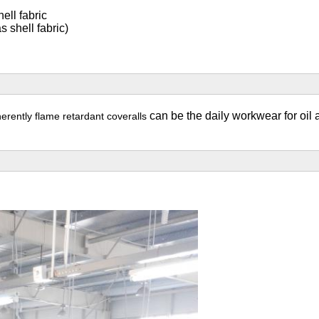
ell fabric
 shell fabric)
can be the daily workwear for oil 
nherently flame retardant
coveralls