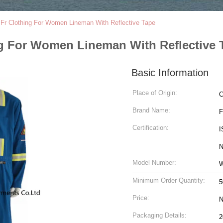
t Fr Clothing For Women Lineman With Reflective Tape
ing For Women Lineman With Reflective 
Basic Information
Place of Origin:
C
Brand Name:
Certification:
I
N
Model Number:
Minimum Order Quantity:
5
Price:
N
Packaging Details: