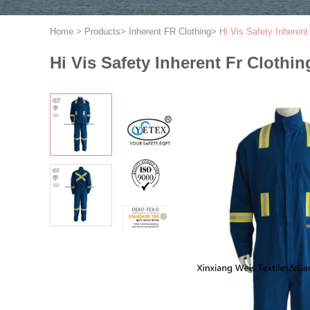
Home
>
Products
>
Inherent FR Clothing
>
Hi Vis Safety Inheren
Hi Vis Safety Inherent Fr Cloth