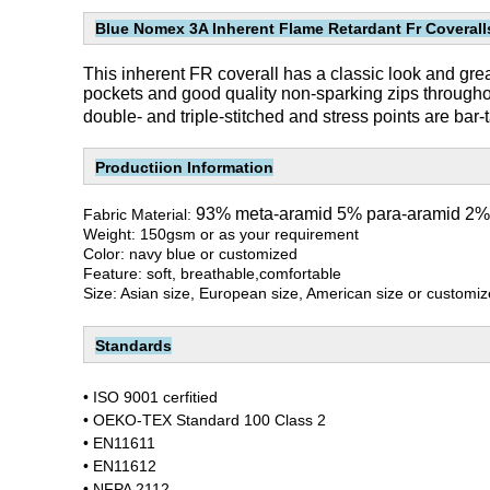
Blue Nomex 3A Inherent Flame Retardant Fr Coverall
This inherent FR coverall has a classic look and great f
pockets and good quality non-sparking zips througho
double- and triple-stitched and stress points are bar-t
Productiion Information
93% meta-aramid 5% para-aramid 2% a
Fabric Material:
Weight: 150gsm or as your requirement
Color: navy blue or customized
Feature: soft, breathable,comfortable
Size: Asian size, European size, American size or customi
Standards
•
ISO 9001 cerfitied
• OEKO-TEX Standard 100 Class 2
• EN11611
• EN11612
• NFPA 2112