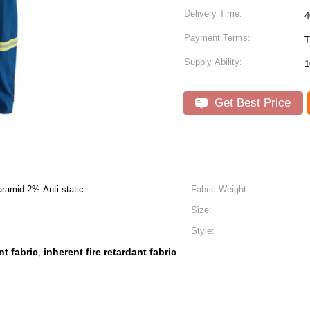
Delivery Time:
4
Payment Terms:
T
Supply Ability:
1
Get Best Price
ramid 2% Anti-static
Fabric Weight:
Size:
Style:
nt fabric
inherent fire retardant fabric
,