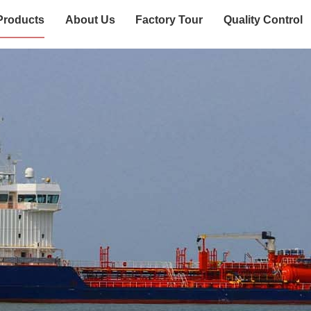
Products
About Us
Factory Tour
Quality Control