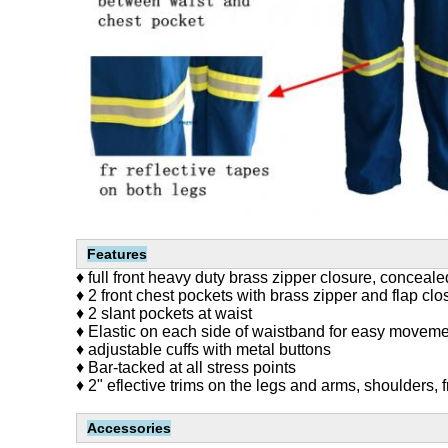
Features
♦ full front heavy duty brass zipper closure, conceal
♦ 2 front chest pockets with brass zipper and flap clo
♦ 2 slant pockets at waist
♦ Elastic on each side of waistband for easy movem
♦ adjustable cuffs with metal buttons
♦ Bar-tacked at all stress points
♦ 2" eflective trims on the legs and arms, shoulders, 
Accessories