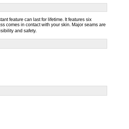
nt feature can last for lifetime. It features six
ass comes in contact with your skin. Major seams are
sibility and safety.