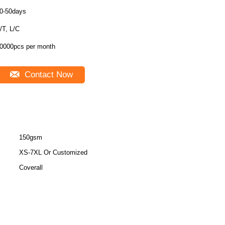
0-50days
/T, L/C
0000pcs per month
Contact Now
150gsm
XS-7XL Or Customized
Coverall