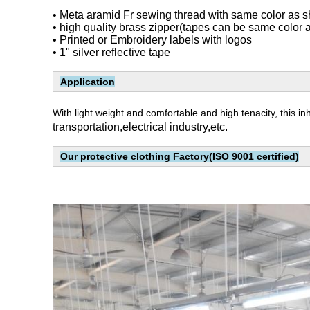
• Meta aramid Fr sewing thread with same color as sh
• high quality brass zipper(tapes can be same color as
• Printed or Embroidery labels with logos
• 1" silver reflective tape
Application
With light weight and comfortable and high tenacity, this i
transportation,electrical industry,etc.
Our protective clothing Factory(ISO 9001 certified)