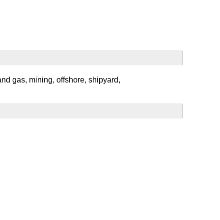
and gas, mining, offshore, shipyard,