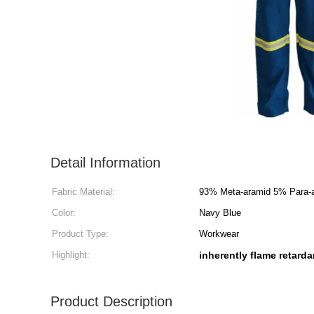
Detail Information
Fabric Material:
93% Meta-aramid 5% Para-a
Color:
Navy Blue
Product Type:
Workwear
Highlight:
inherently flame retarda
Product Description