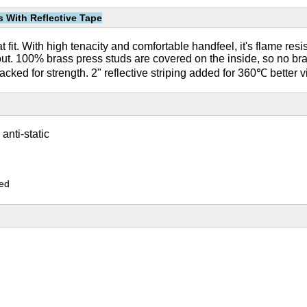
s With Reflective Tape
it. With high tenacity and comfortable handfeel, it's flame resista
ut. 100% brass press studs are covered on the inside, so no br
acked for strength. 2" reflective striping added for 360℃ better vi
nti-static
zed