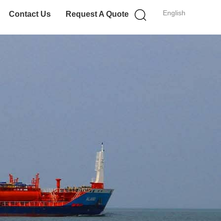
English
Contact Us
Request A Quote