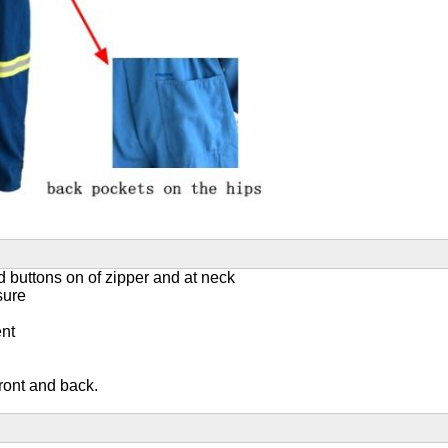
ed buttons on of zipper and at neck
sure
ent
front and back.