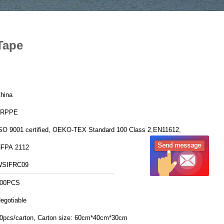
Tape
hina
FRPPE
SO 9001 certified, OEKO-TEX Standard 100 Class 2,EN11612,
FPA 2112
WSIFRC09
00PCS
egotiable
20pcs/carton, Carton size: 60cm*40cm*30cm