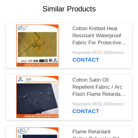
Similar Products
Cotton Knitted Heat
Resistant Waterproof
Fabric For Protective
Clothing
Negotiable MOQ:3000meters
CONTACT
Cotton Satin Oil
Repellent Fabric / Arc
Flash Flame Retardant
Felt For Workwear
Negotiable MOQ:3000meters
CONTACT
Flame Retardant