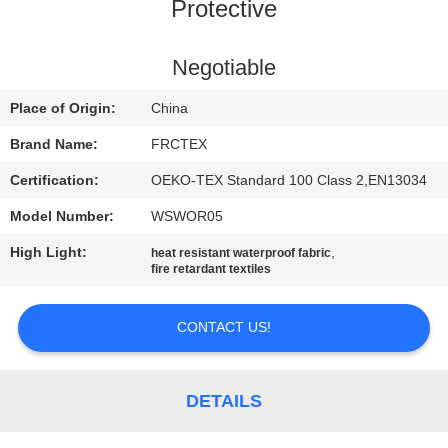
CONTROL
Protective
CONTACT
Negotiable
US
Place of Origin:
China
Brand Name:
FRCTEX
REQUEST
Certification:
OEKO-TEX Standard 100 Class 2,EN13034
A
Model Number:
WSWOR05
QUOTE
High Light:
,
heat resistant waterproof fabric
fire retardant textiles
SITEMAP
CONTACT US!
PRIVACY
POLICY
DETAILS