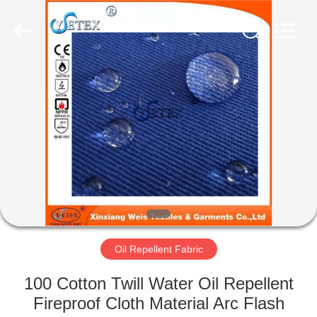
Xinxiang
Weis
Textiles&Garments
Co.Ltd.
All
Rights
Reserved.
HOME
PRODUCTS
ABOUT
US
FACTORY
TOUR
Oil Repellent Fabric
100 Cotton Twill Water Oil Repellent
QUALITY
Fireproof Cloth Material Arc Flash