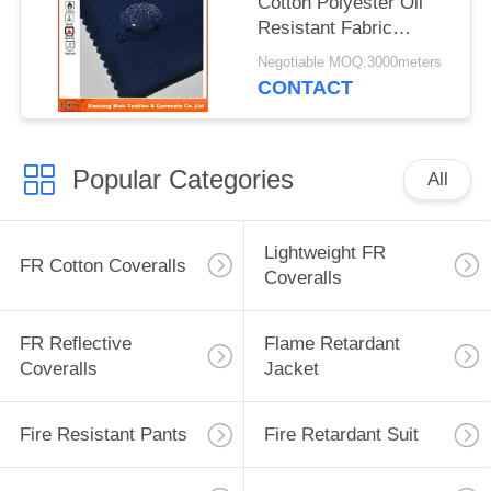
Cotton Polyester Oil
Resistant Fabric
Waterproof Safety
Negotiable MOQ:3000meters
Cloth Support
CONTACT
Popular Categories
All
Lightweight FR
FR Cotton Coveralls
Coveralls
FR Reflective
Flame Retardant
Coveralls
Jacket
Fire Resistant Pants
Fire Retardant Suit